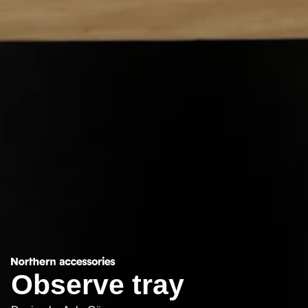
Observe tray