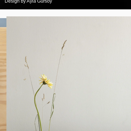
Design by
Ayla Gürsoy