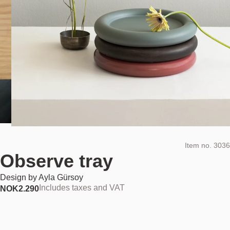
Item no.
3036
Observe tray
Design by
Ayla Gürsoy
Includes taxes and VAT
NOK
2.290
Colour:
Painted ash dusty green