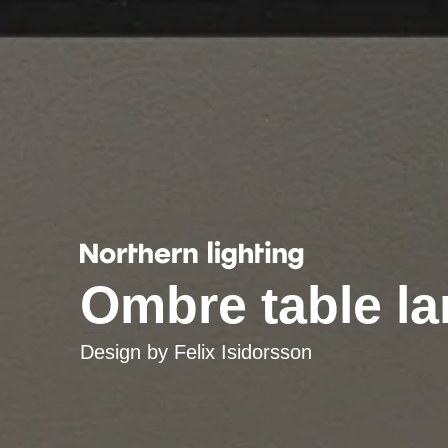
Ombre table l
Design by
Felix Isidorsson