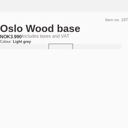
Item no.
187
Oslo Wood base
Includes taxes and VAT
NOK
3.990
Colour:
Light grey