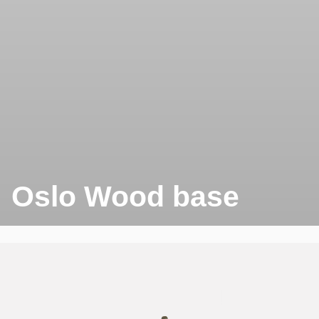
Oslo Wood base