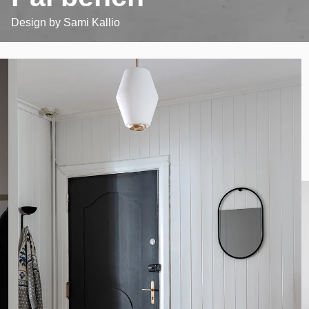
Design by
Sami Kallio