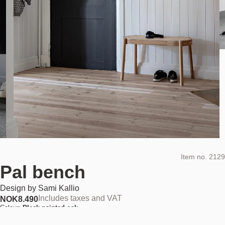
Item no.
2129
Pal bench
Design by
Sami Kallio
Includes taxes and VAT
NOK
8.490
Colour:
Black painted oak