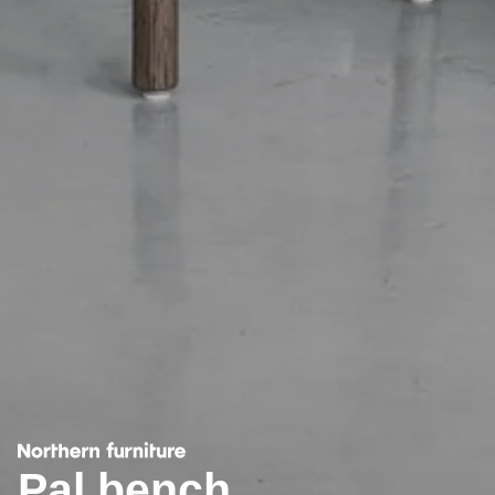
Pal bench