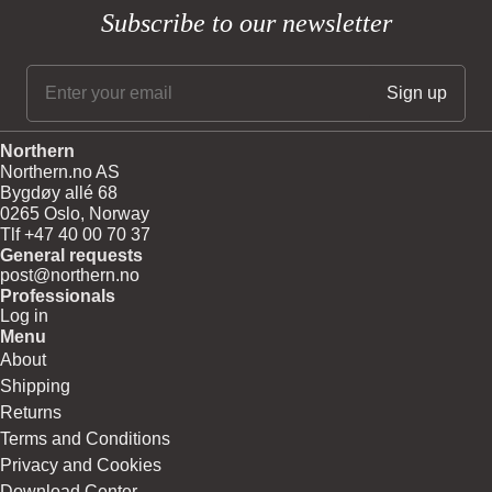
Subscribe to our newsletter
Northern
Northern.no AS
Bygdøy allé 68
0265 Oslo, Norway
Tlf +47 40 00 70 37
General requests
post@northern.no
Professionals
Log in
Menu
About
Shipping
Returns
Terms and Conditions
Privacy and Cookies
Download Center