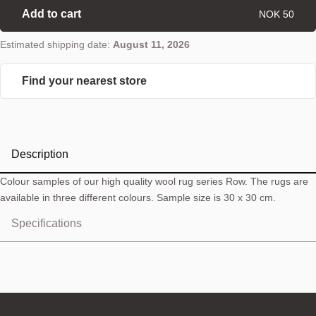
Add to cart
NOK 50
Estimated shipping date:
August 11, 2026
Find your nearest store
Description
Colour samples of our high quality wool rug series Row. The rugs are
available in three different colours. Sample size is 30 x 30 cm.
Specifications