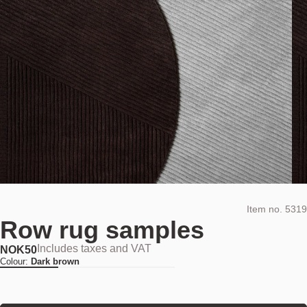
Item no.
5319
Row rug samples
Includes taxes and VAT
NOK
50
Colour:
Dark brown