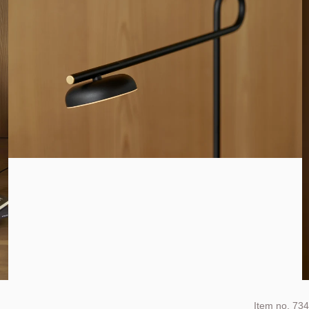
Item no.
734