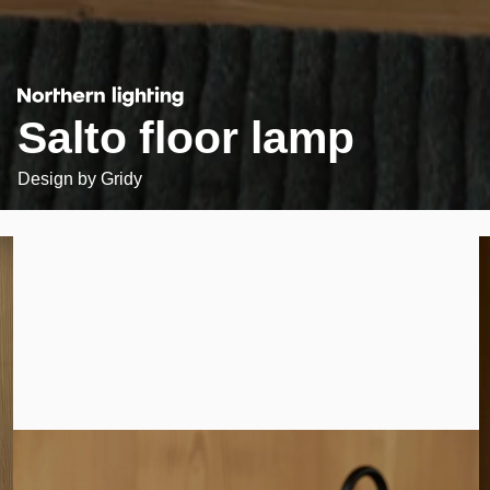
Salto floor lamp
Design by
Gridy