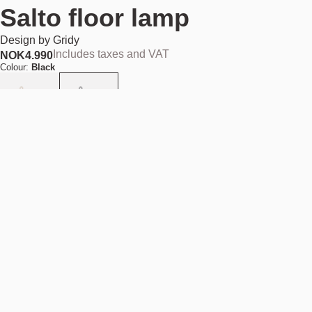
Salto floor lamp
Design by
Gridy
Includes taxes and VAT
NOK
4.990
Colour:
Black
Out of stock
NOK 4.990
Find your nearest store