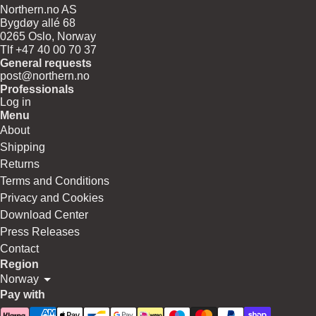
Northern.no AS
Bygdøy allé 68
0265 Oslo, Norway
Tlf +47 40 00 70 37
General requests
post@northern.no
Professionals
Log in
Menu
About
Shipping
Returns
Terms and Conditions
Privacy and Cookies
Download Center
Press Releases
Contact
Region
Norway
Pay with