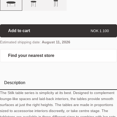
Add to cart
NOK 1.100
Estimated shipping date:
August 11, 2026
Find your nearest store
Description
The Stilk table series is simplicity at its best. Designed to complement
lounge-like spaces and laid-back interiors, the tables provide smooth
surfaces at just the right heights. The tables are made in proportions
sized to accessorise interiors discreetly, or take centre stage. The
tabletops are available in three different sizes to combine with leg sets