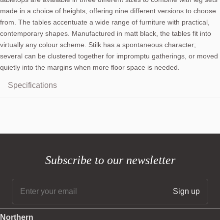
made in a choice of heights, offering nine different versions to choose
from. The tables accentuate a wide range of furniture with practical,
contemporary shapes. Manufactured in matt black, the tables fit into
virtually any colour scheme. Stilk has a spontaneous character;
several can be clustered together for impromptu gatherings, or moved
quietly into the margins when more floor space is needed.
Specifications
Subscribe to our newsletter
Northern