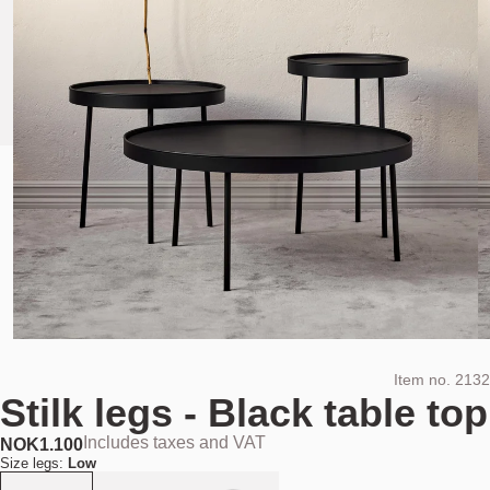
Item no.
2132
Stilk legs - Black table top
Includes taxes and VAT
NOK
1.100
Size legs:
Low