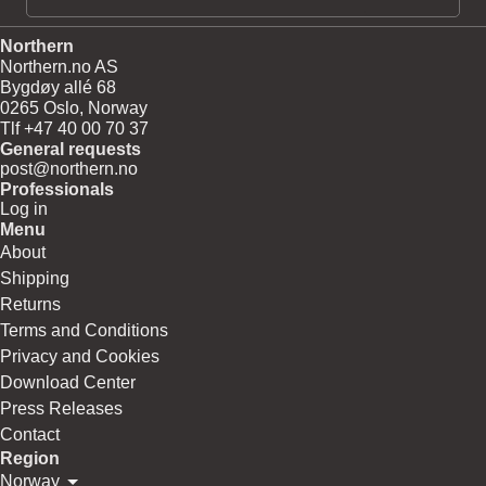
Northern
Northern.no AS
Bygdøy allé 68
0265 Oslo, Norway
Tlf +47 40 00 70 37
General requests
post@northern.no
Professionals
Log in
Menu
About
Shipping
Returns
Terms and Conditions
Privacy and Cookies
Download Center
Press Releases
Contact
Region
Norway