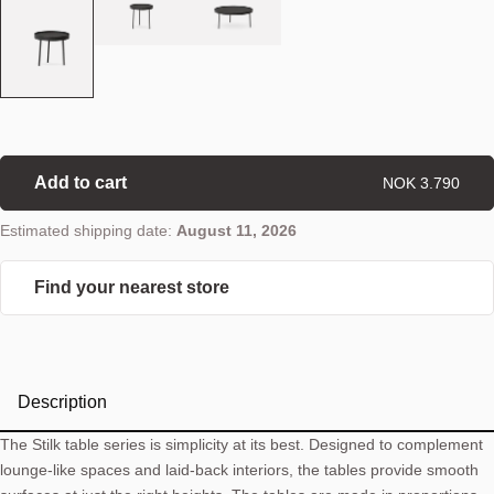
Add to cart
NOK 3.790
Estimated shipping date:
August 11, 2026
Find your nearest store
Description
The Stilk table series is simplicity at its best. Designed to complement
lounge-like spaces and laid-back interiors, the tables provide smooth