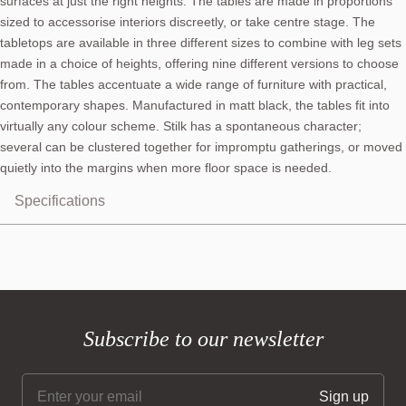
surfaces at just the right heights. The tables are made in proportions
sized to accessorise interiors discreetly, or take centre stage. The
tabletops are available in three different sizes to combine with leg sets
made in a choice of heights, offering nine different versions to choose
from. The tables accentuate a wide range of furniture with practical,
contemporary shapes. Manufactured in matt black, the tables fit into
virtually any colour scheme. Stilk has a spontaneous character;
several can be clustered together for impromptu gatherings, or moved
quietly into the margins when more floor space is needed.
Specifications
Subscribe to our newsletter