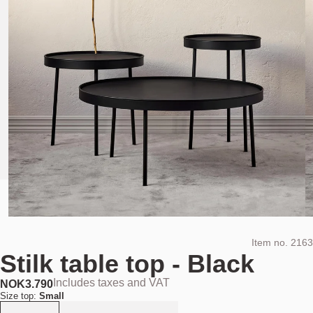
Item no.
2163
Stilk table top - Black
Includes taxes and VAT
NOK
3.790
Size top:
Small