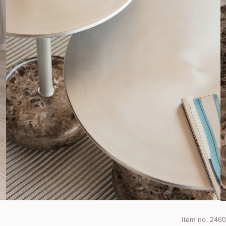
Item no.
2460