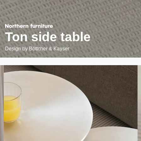
Ton side table
Design by
Böttcher & Kayser