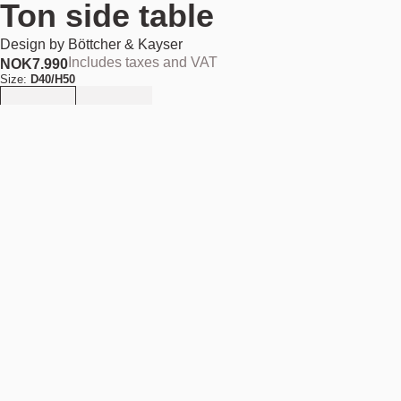
Ton side table
Design by
Böttcher & Kayser
Includes taxes and VAT
NOK
7.990
Size:
D40/H50
Add to cart
NOK 7.990
Estimated shipping date:
August 11, 2026
Find your nearest store