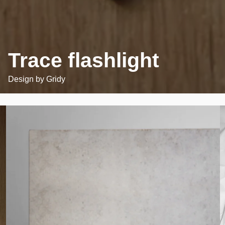
Trace flashlight
Design by
Gridy