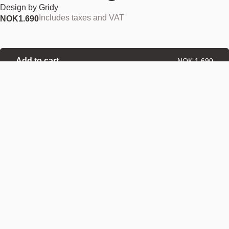
Design by
Gridy
Includes taxes and VAT
NOK
1.690
Add to cart
NOK 1.690
Estimated shipping date:
August 11, 2026
Find your nearest store
Description
A flashlight can be a lifesaver when darkness falls, or when a power
failure cuts out the lights. Sometimes a flashlight is needed for probing
dark corners, shining a bright beam into places that never see the light
of day. Trace is essential for those who have a sense of adventure,
ready to scout out dark spaces on their own, or take a midnight stroll