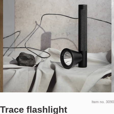
Item no.
3090
Trace flashlight