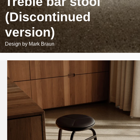
Treble bar stool
(Discontinued
version)
Design by
Mark Braun