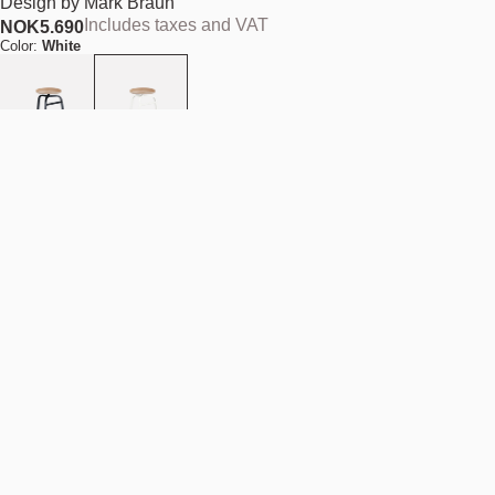
Design by
Mark Braun
Includes taxes and VAT
NOK
5.690
Color:
White
Seat type:
Light brown leather seat
Quantity
-
+