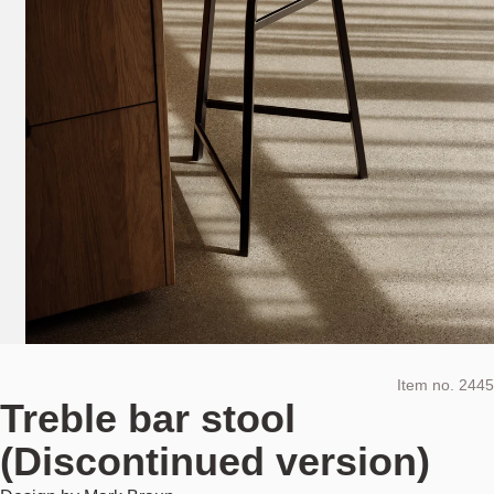
Item no.
2445
Treble bar stool
(Discontinued version)