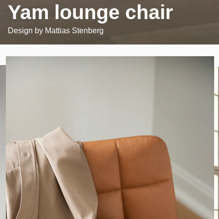
Yam lounge chair
Design by
Mattias Stenberg