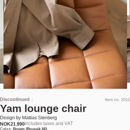
Discontinued
Item no.
2011
Yam lounge chair
Design by
Mattias Stenberg
Includes taxes and VAT
NOK
21.990
Colour:
Brown (Brusvik 66)