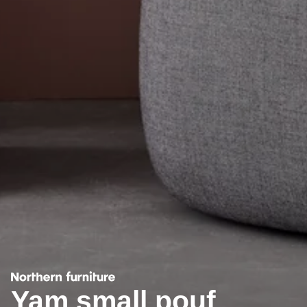
Yam small pouf