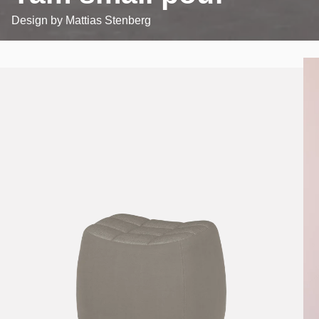
Design by
Mattias Stenberg