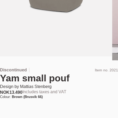
Discontinued
Item no.
2021
Yam small pouf
Design by
Mattias Stenberg
Includes taxes and VAT
NOK
13.490
Colour:
Brown (Brusvik 66)
This product has been discontinued and is no longer available for