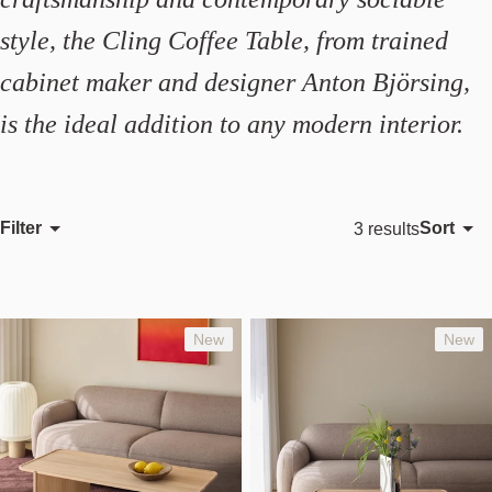
style, the Cling Coffee Table, from trained
cabinet maker and designer Anton Björsing,
is the ideal addition to any modern interior.
Filter
Sort
3 results
Featured
Most relevant
Best selling
New
New
Alphabetically, A-Z
Alphabetically, Z-A
Price, low to high
Price, high to low
Date, old to new
Date, new to old