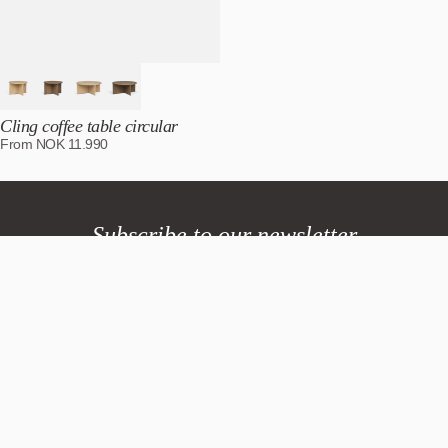
Cling coffee table circular
From
NOK
11.990
Subscribe to our newsletter
Northern
Northern.no AS
Bygdøy allé 68
0265 Oslo, Norway
Tlf +47 40 00 70 37
General requests