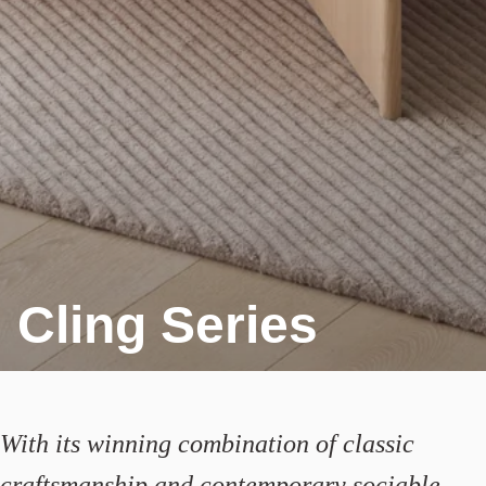
Cling Series
With its winning combination of classic
craftsmanship and contemporary sociable