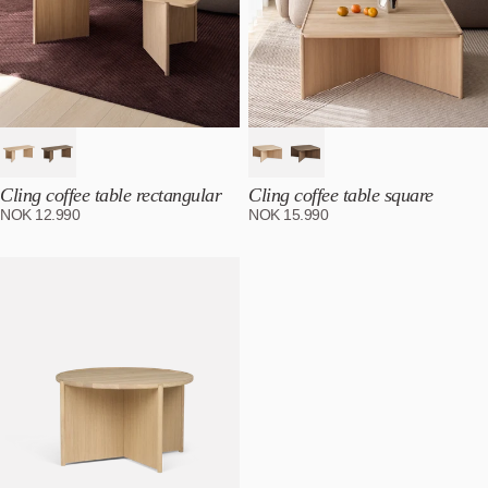
Cling coffee table rectangular
Cling coffee table square
NOK
12.990
NOK
15.990