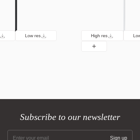
Low res
High res
Low
Subscribe to our newsletter