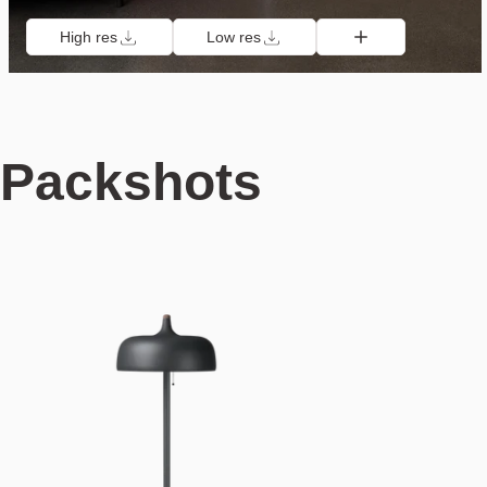
High res
Low res
Packshots