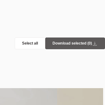
Select all
Download selected (
0
)