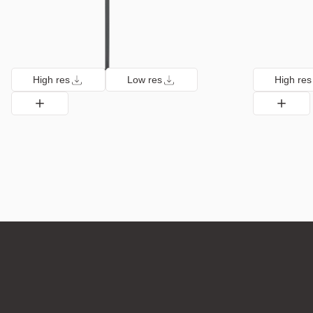
High res
Low res
High res