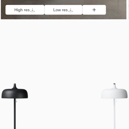
High res
Low res