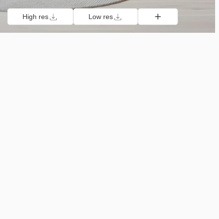
High res
Low res