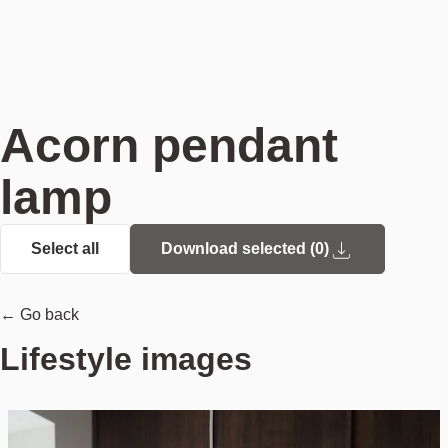
Acorn pendant
lamp
Select all
Download selected (
0
)
← Go back
Lifestyle images