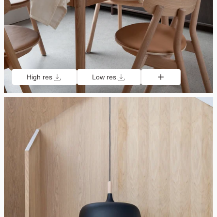
High res
Low res