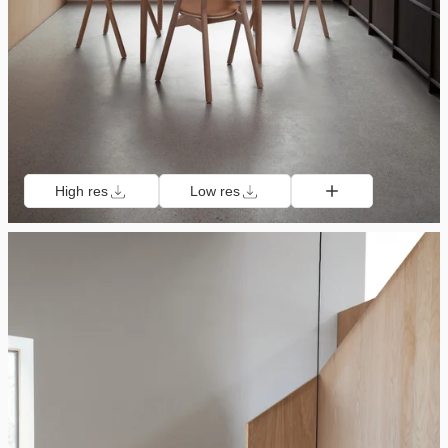
High res
Low res