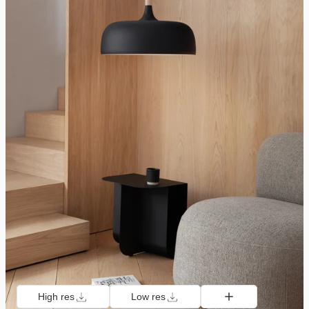
High res
Low res