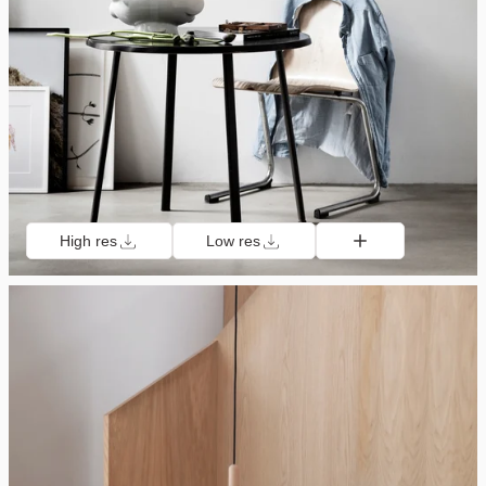
High res
Low res