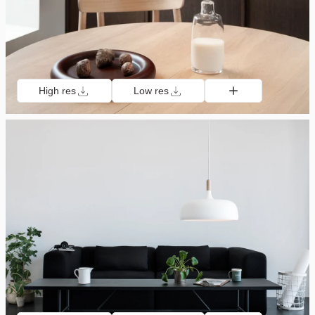
High res
Low res