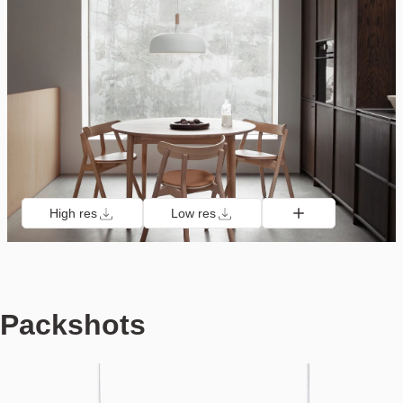
High res
Low res
Packshots