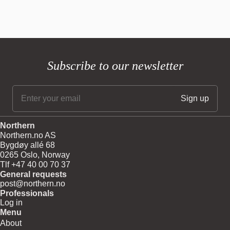
Subscribe to our newsletter
Northern
Northern.no AS
Bygdøy allé 68
0265 Oslo, Norway
Tlf +47 40 00 70 37
General requests
post@northern.no
Professionals
Log in
Menu
About