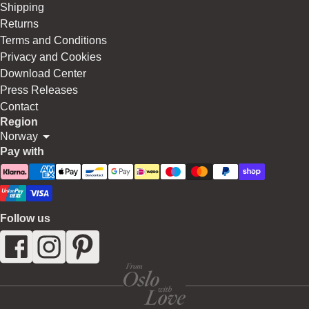
Shipping
Returns
Terms and Conditions
Privacy and Cookies
Download Center
Press Releases
Contact
Region
Norway
Pay with
Follow us