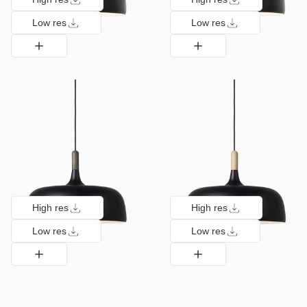
Low res
Low res
High res
High res
Low res
Low res