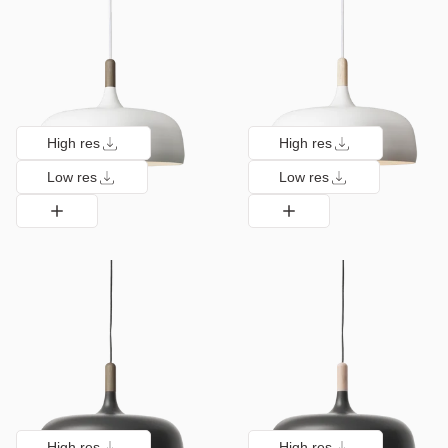
High res
High res
Low res
Low res
High res
High res