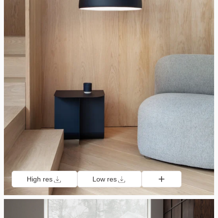
High res
Low res