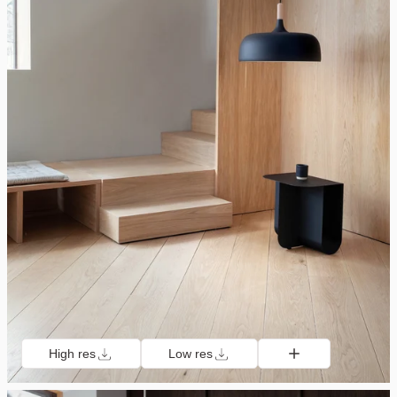
High res
Low res