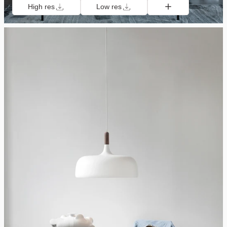
High res
Low res