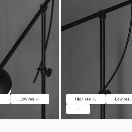
Low res
High res
Low res