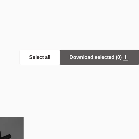
Select all
Download selected (
0
)