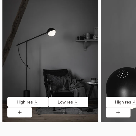
High res
Low res
High res