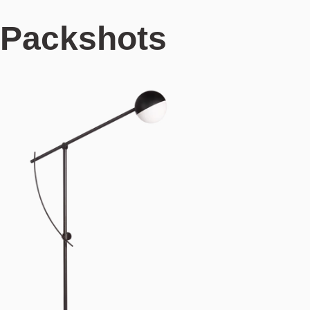
Packshots