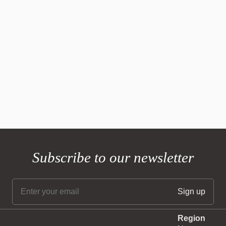
Subscribe to our newsletter
Region