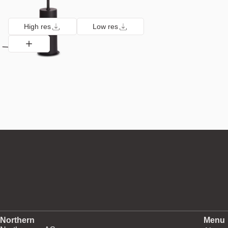
High res
Low res
Northern
Menu