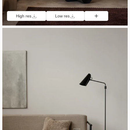
High res
Low res