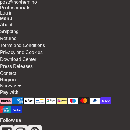
post@northern.no
Professionals
Log in
Menu
About
Shipping
Returns
Terms and Conditions
Privacy and Cookies
Download Center
Press Releases
Contact
Region
Norway
Pay with
Follow us