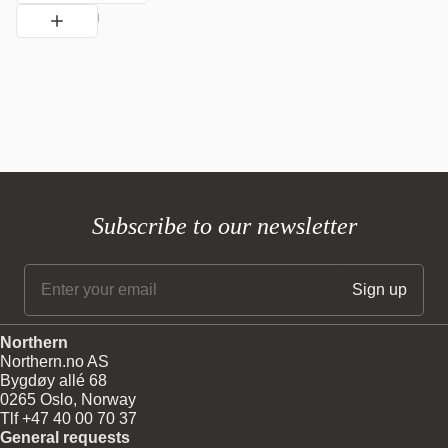
Subscribe to our newsletter
Northern
Northern.no AS
Bygdøy allé 68
0265 Oslo, Norway
Tlf +47 40 00 70 37
General requests