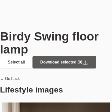
Birdy Swing floor
lamp
Select all
Download selected (
0
)
← Go back
Lifestyle images