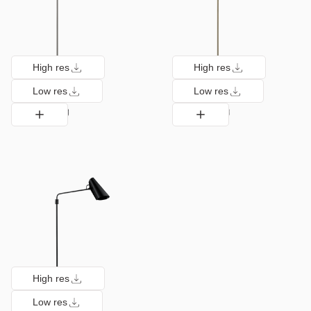
High res
High res
Low res
Low res
High res
Low res