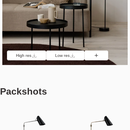
High res
Low res
Packshots