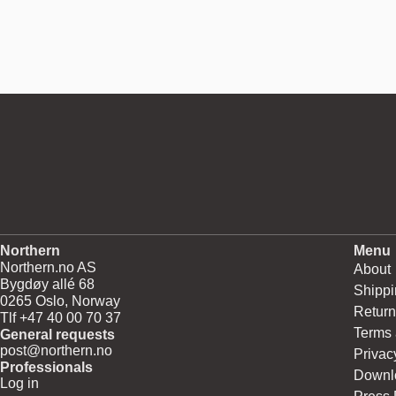
Northern
Menu
Northern.no AS
About
Bygdøy allé 68
Shippi
0265 Oslo, Norway
Return
Tlf +47 40 00 70 37
Terms 
General requests
post@northern.no
Privac
Professionals
Downl
Log in