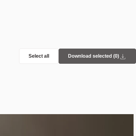
Select all
Download selected (
0
)