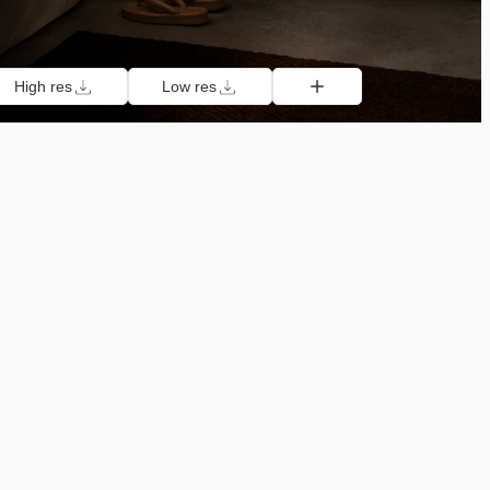
High res
Low res