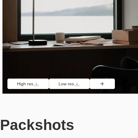
High res
Low res
Packshots