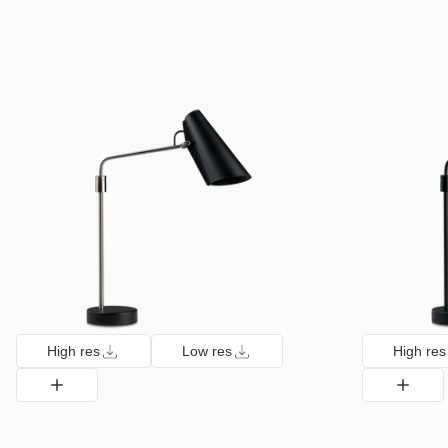
High res
Low res
High res