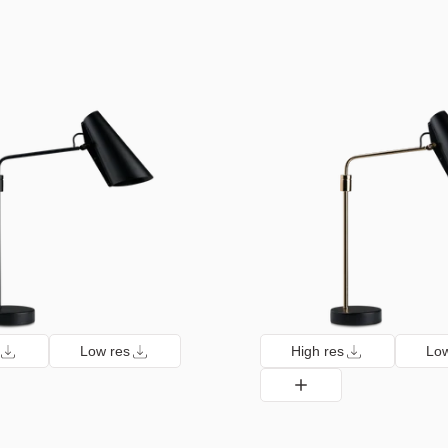
Low res
High res
Low