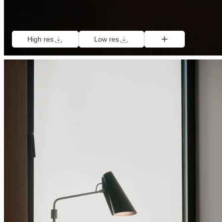
High res
Low res