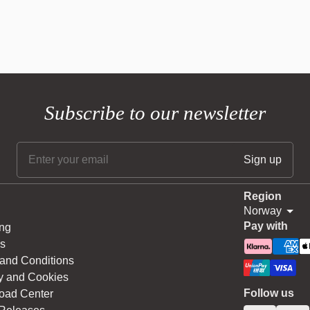
Subscribe to our newsletter
Region
Norway
Pay with
ng
s
and Conditions
y and Cookies
Follow us
oad Center