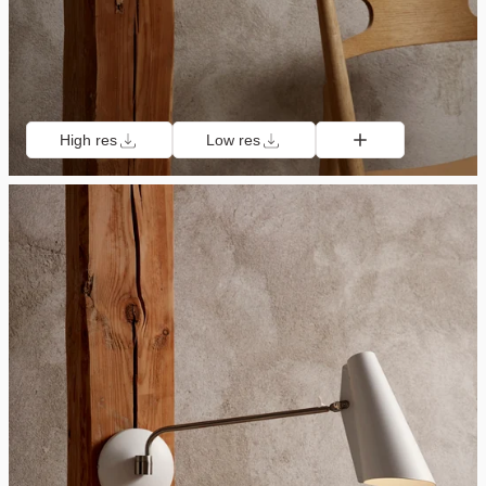
High res
Low res