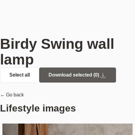
Birdy Swing wall
lamp
Select all
Download selected (
0
)
← Go back
Lifestyle images