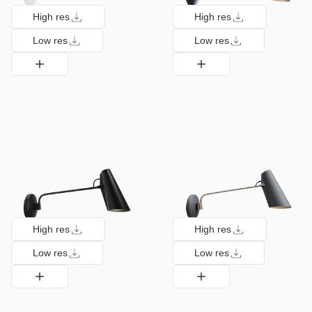
High res
High res
Low res
Low res
High res
High res
Low res
Low res