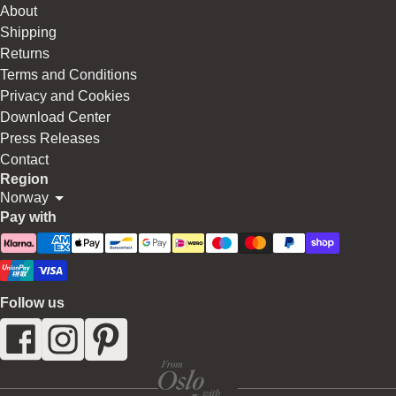
About
Shipping
Returns
Terms and Conditions
Privacy and Cookies
Download Center
Press Releases
Contact
Region
Norway
Pay with
Follow us