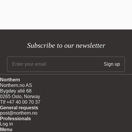
Subscribe to our newsletter
Northern
Northern.no AS
Bygdøy allé 68
0265 Oslo, Norway
Tlf +47 40 00 70 37
General requests
post@northern.no
Professionals
Log in
Menu