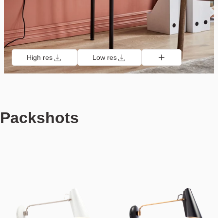
High res
Low res
Packshots