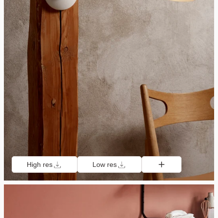
High res
Low res