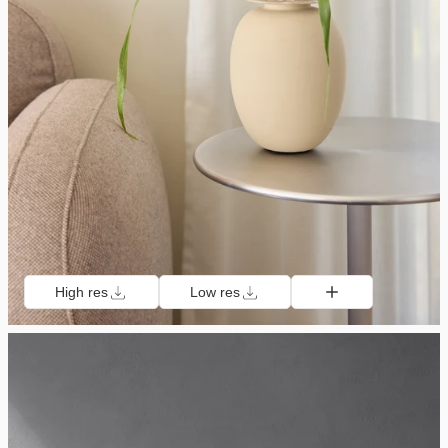
High res
Low res