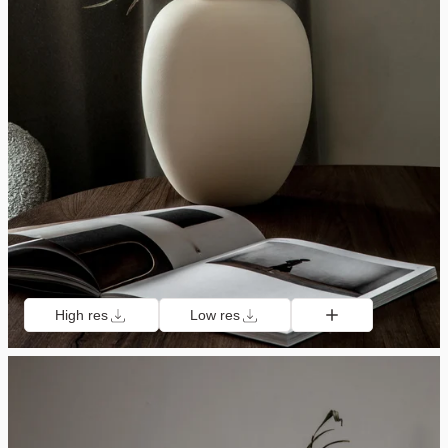
High res
Low res