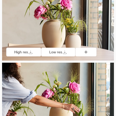
High res
Low res