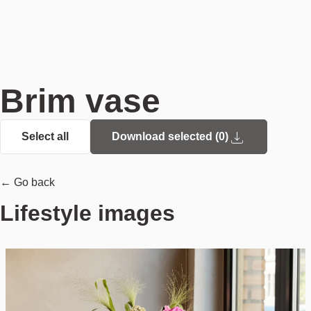
Brim vase
Select all
Download selected (
0
)
← Go back
Lifestyle images