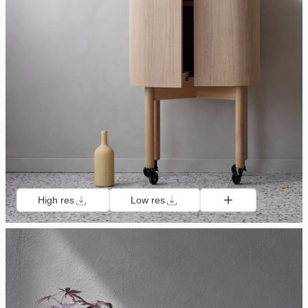
High res
Low res