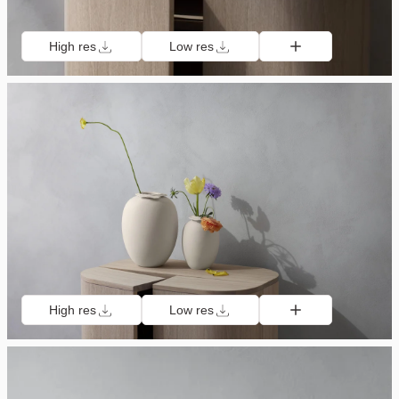
High res
Low res
High res
Low res