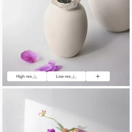
High res
Low res