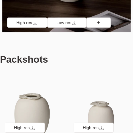
High res
Low res
Packshots
High res
High res