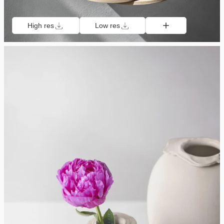
High res
Low res