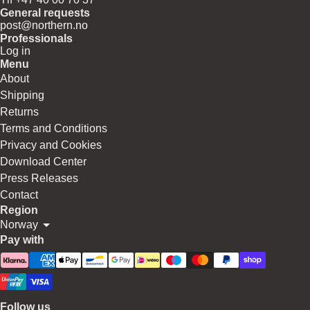
General requests
post@northern.no
Professionals
Log in
Menu
About
Shipping
Returns
Terms and Conditions
Privacy and Cookies
Download Center
Press Releases
Contact
Region
Norway
Pay with
Follow us