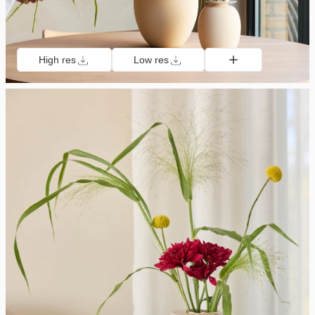
High res
Low res