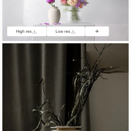
High res
Low res