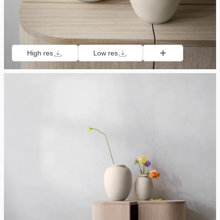
High res
Low res