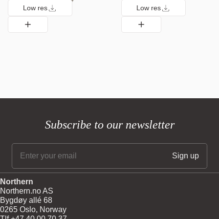
Low res
Low res
Subscribe to our newsletter
Northern
Northern.no AS
Bygdøy allé 68
0265 Oslo, Norway
Tlf +47 40 00 70 37