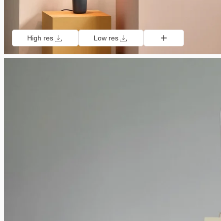
High res
Low res