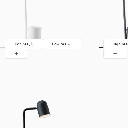
High res
Low res
High res