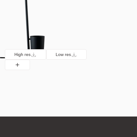
High res
Low res