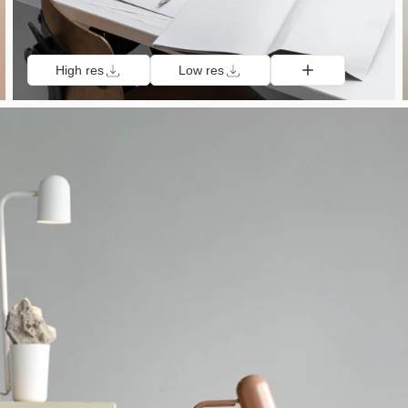
High res
Low res