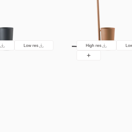
Low res
High res
Low