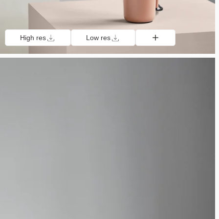
High res
Low res