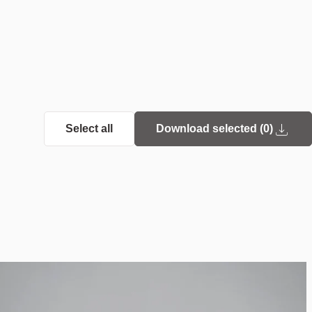
Select all
Download selected (
0
)