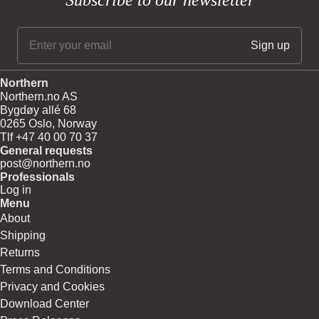
Subscribe to our newsletter
Northern
Northern.no AS
Bygdøy allé 68
0265 Oslo, Norway
Tlf +47 40 00 70 37
General requests
post@northern.no
Professionals
Log in
Menu
About
Shipping
Returns
Terms and Conditions
Privacy and Cookies
Download Center