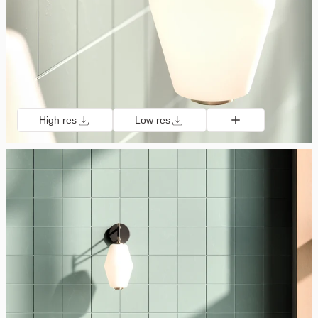
High res
Low res