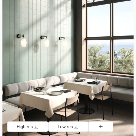
High res
Low res