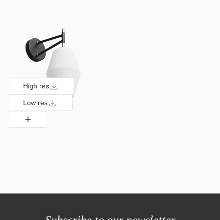
High res
Low res