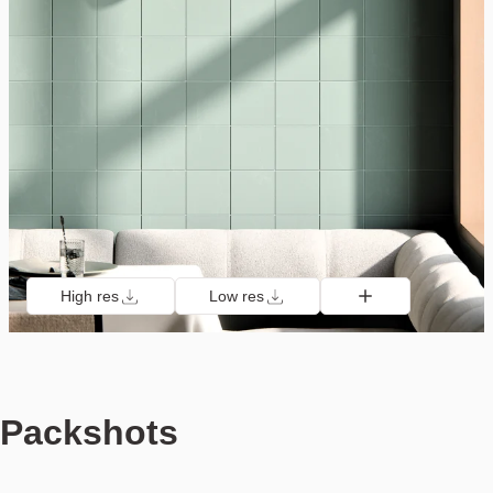
High res
Low res
Packshots