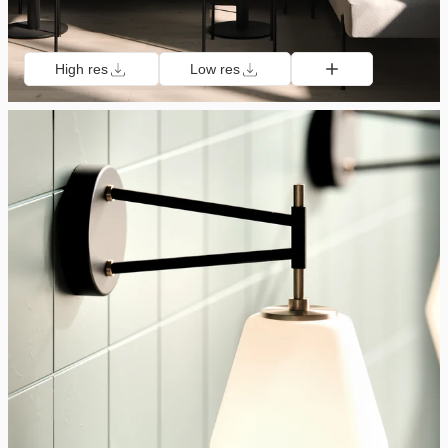
High res
Low res