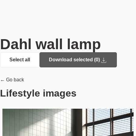
Dahl wall lamp
Select all
Download selected (
0
)
← Go back
Lifestyle images