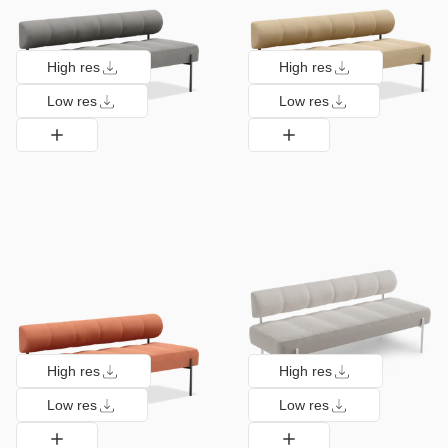
High res
High res
Low res
Low res
High res
High res
Low res
Low res