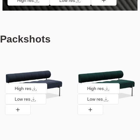
High res
Low res
Packshots
High res
High res
Low res
Low res