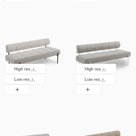
High res
High res
Low res
Low res