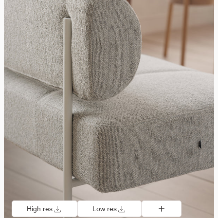
High res
Low res