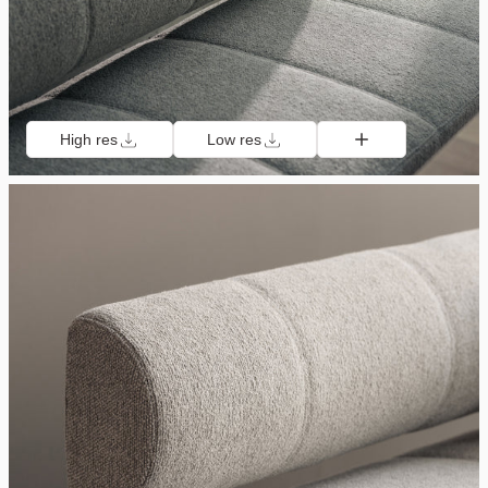
High res
Low res