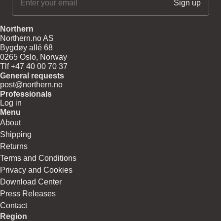
Northern
Northern.no AS
Bygdøy allé 68
0265 Oslo, Norway
Tlf +47 40 00 70 37
General requests
post@northern.no
Professionals
Log in
Menu
About
Shipping
Returns
Terms and Conditions
Privacy and Cookies
Download Center
Press Releases
Contact
Region