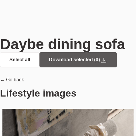
Daybe dining sofa
Select all
Download selected (
0
)
← Go back
Lifestyle images