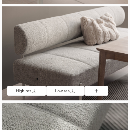
High res
Low res