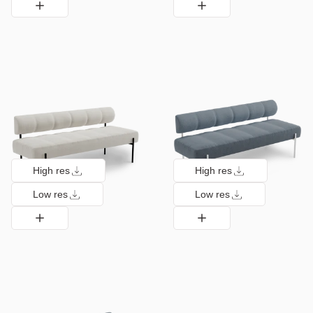
High res
High res
Low res
Low res