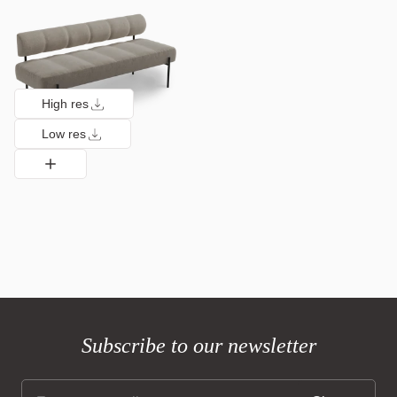
High res
Low res
Subscribe to our newsletter