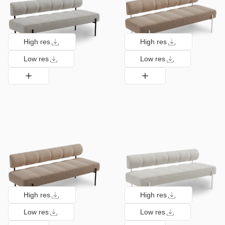
High res
High res
Low res
Low res
High res
High res
Low res
Low res