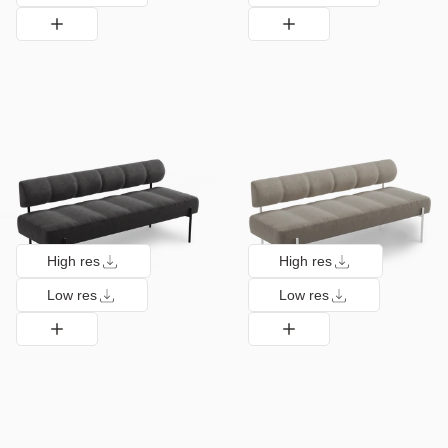
High res
High res
Low res
Low res