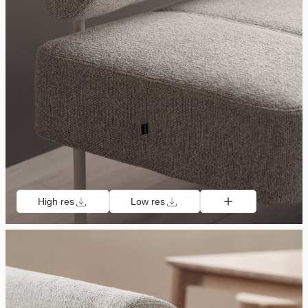
High res
Low res