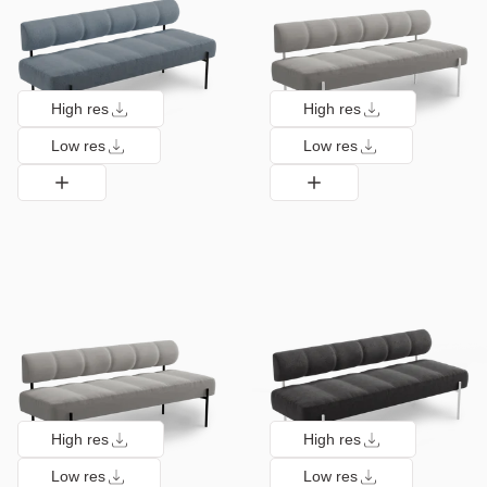
High res
High res
Low res
Low res
High res
High res
Low res
Low res