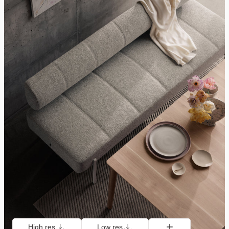
High res
Low res