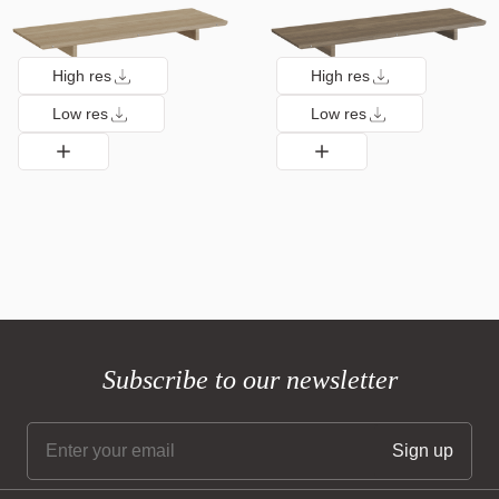
High res
High res
Low res
Low res
Subscribe to our newsletter