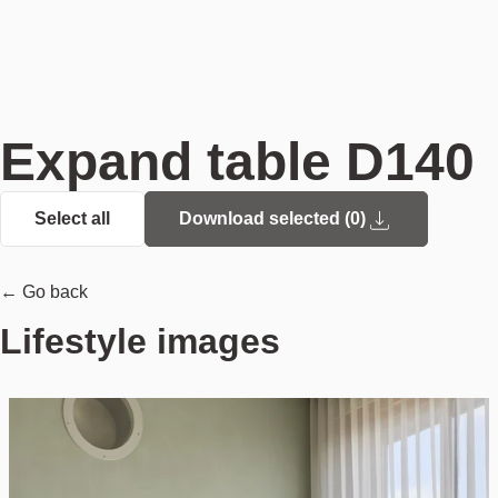
Expand table D140
Select all
Download selected (
0
)
← Go back
Lifestyle images