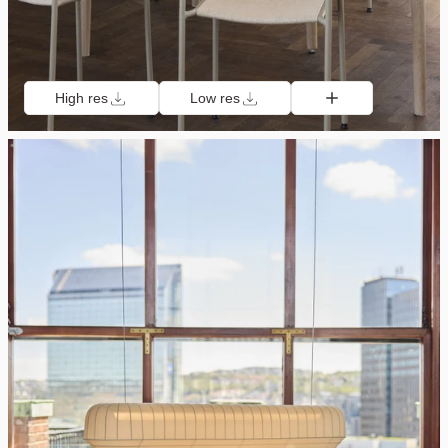
High res
Low res