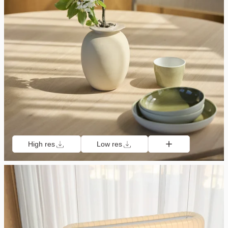
High res
Low res