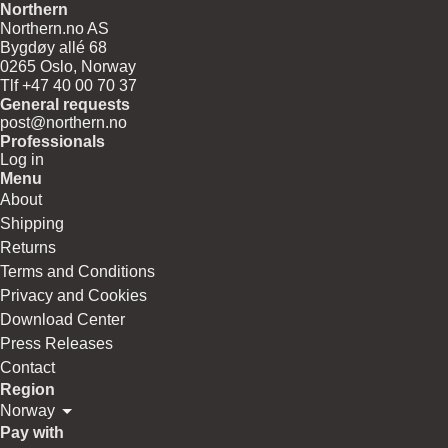
Northern
Northern.no AS
Bygdøy allé 68
0265 Oslo, Norway
Tlf +47 40 00 70 37
General requests
post@northern.no
Professionals
Log in
Menu
About
Shipping
Returns
Terms and Conditions
Privacy and Cookies
Download Center
Press Releases
Contact
Region
Norway
Pay with