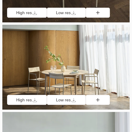
High res
Low res
High res
Low res