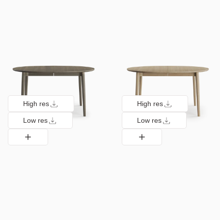
High res
High res
Low res
Low res