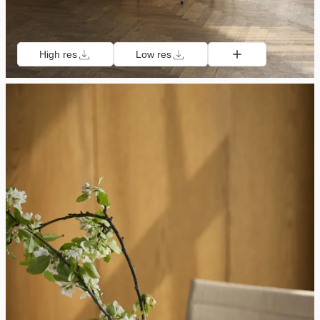
High res
Low res