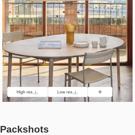
High res
Low res
Packshots