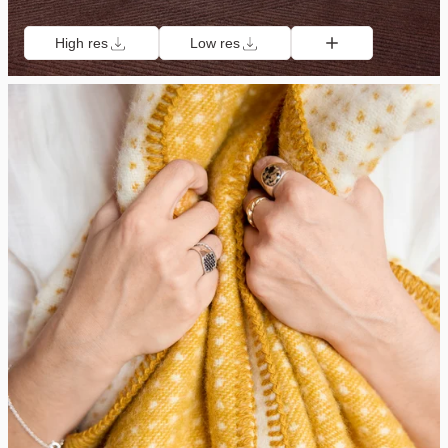
High res
Low res