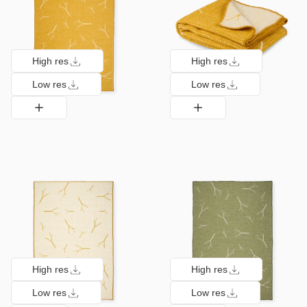
High res
High res
Low res
Low res
High res
High res
Low res
Low res