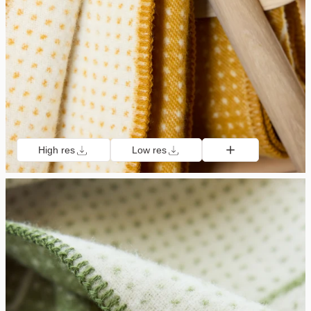
High res
Low res