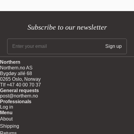
Subscribe to our newsletter
Northern
Northern.no AS
Bygdøy allé 68
0265 Oslo, Norway
Tlf +47 40 00 70 37
General requests
post@northern.no
Professionals
Log in
Menu
About
Shipping
Returns