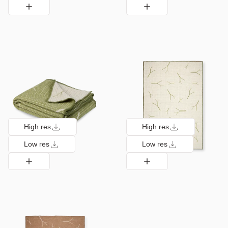
High res
High res
Low res
Low res