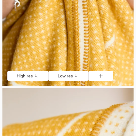
High res
Low res