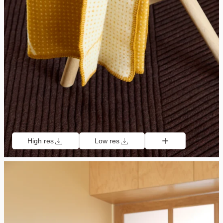
High res
Low res