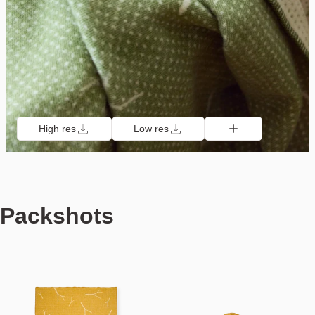
High res
Low res
Packshots