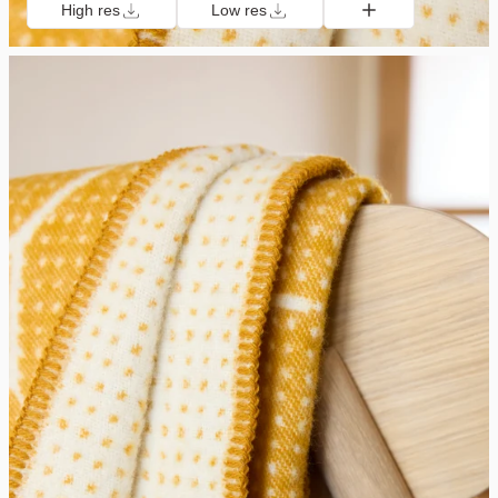
High res
Low res