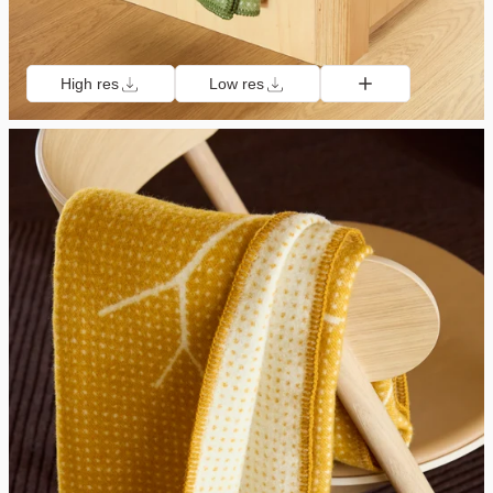
High res
Low res