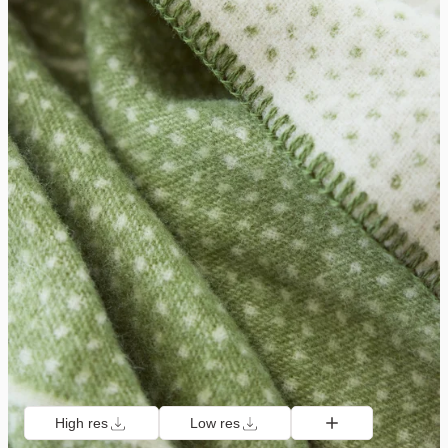
High res
Low res