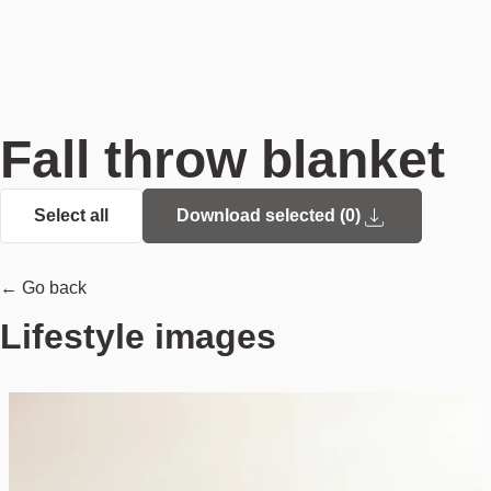
Fall throw blanket
Select all
Download selected (
0
)
← Go back
Lifestyle images