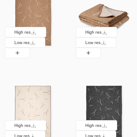
High res
High res
Low res
Low res
High res
High res
Low res
Low res