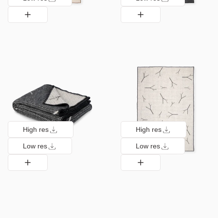
High res
High res
Low res
Low res