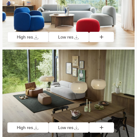
High res
Low res
High res
Low res