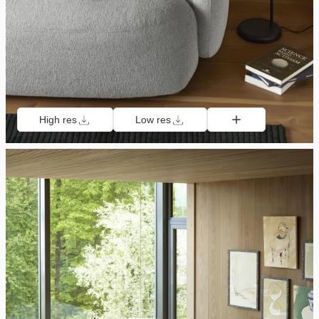
High res
Low res