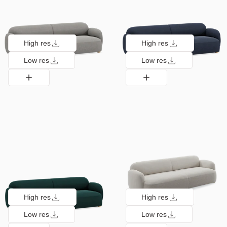
High res
High res
Low res
Low res
High res
High res
Low res
Low res