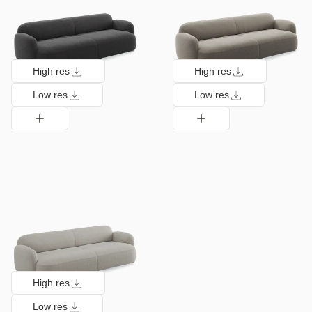
High res
High res
Low res
Low res
High res
Low res