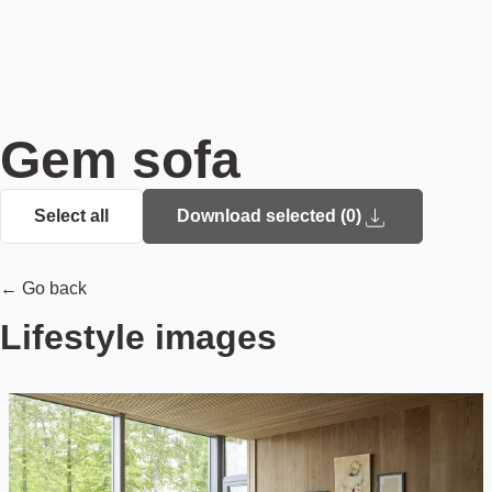
Gem sofa
Select all
Download selected (
0
)
← Go back
Lifestyle images