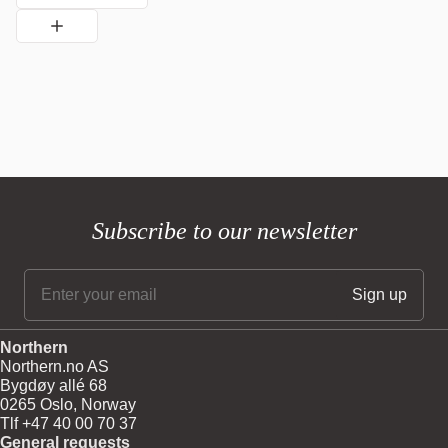
Subscribe to our newsletter
Northern
Northern.no AS
Bygdøy allé 68
0265 Oslo, Norway
Tlf +47 40 00 70 37
General requests