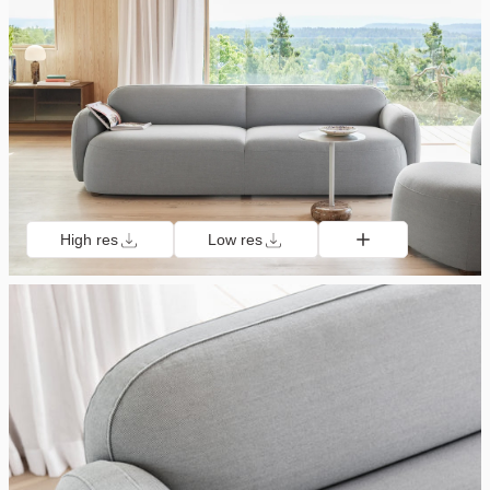
High res
Low res