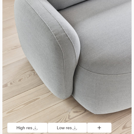
High res
Low res