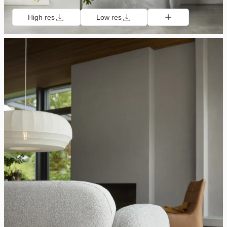
High res
Low res