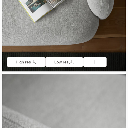
High res
Low res