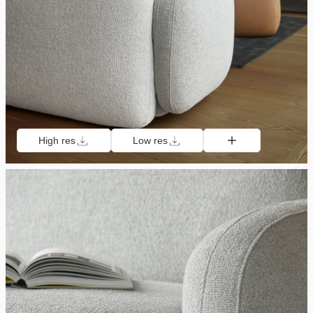
High res
Low res