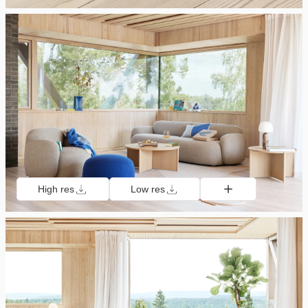
High res
Low res