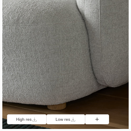
High res
Low res