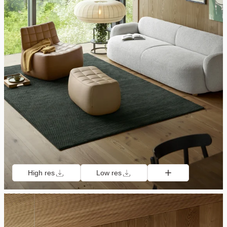
High res
Low res