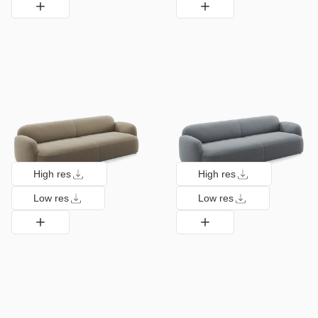
High res
High res
Low res
Low res