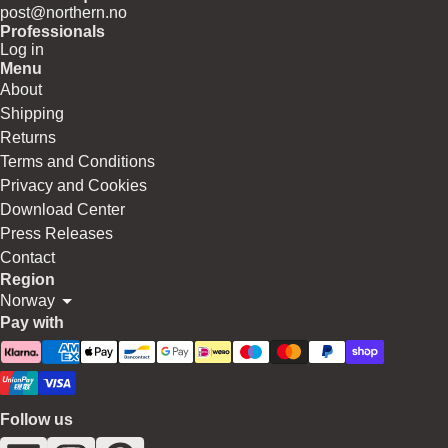
post@northern.no
Professionals
Log in
Menu
About
Shipping
Returns
Terms and Conditions
Privacy and Cookies
Download Center
Press Releases
Contact
Region
Norway
Pay with
Follow us