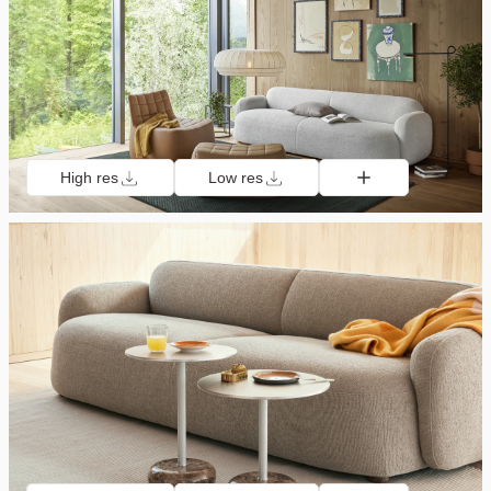
High res
Low res