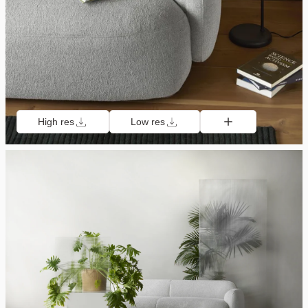
High res
Low res