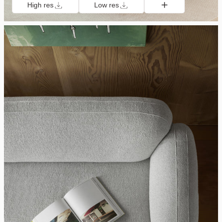
High res
Low res