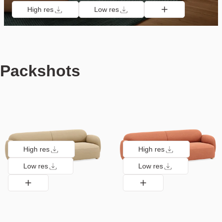
High res
Low res
Packshots
High res
High res
Low res
Low res