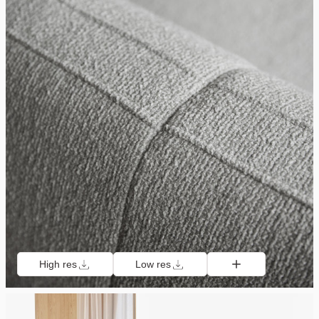
High res
Low res