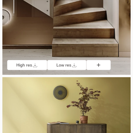
High res
Low res