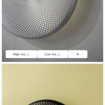
High res
Low res