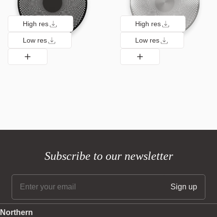
High res
High res
Low res
Low res
Subscribe to our newsletter
Northern