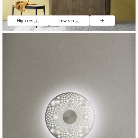
High res
Low res