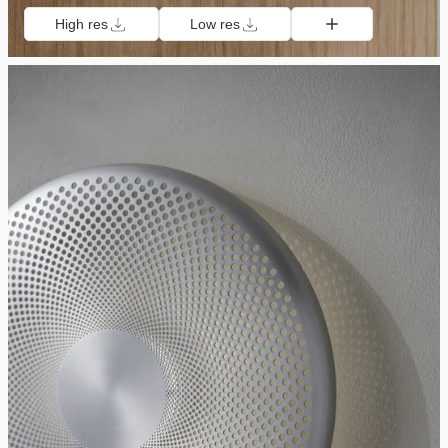
High res
Low res