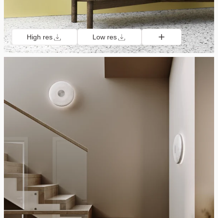
High res
Low res