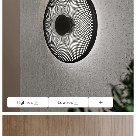
High res
Low res