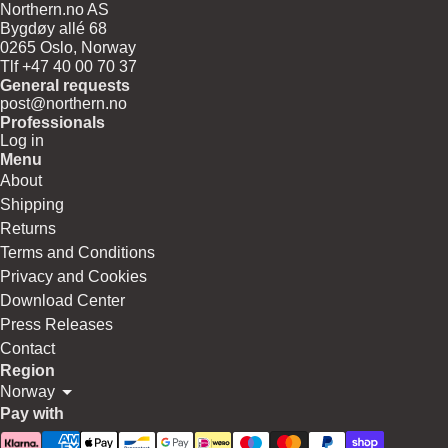
Northern.no AS
Bygdøy allé 68
0265 Oslo, Norway
Tlf +47 40 00 70 37
General requests
post@northern.no
Professionals
Log in
Menu
About
Shipping
Returns
Terms and Conditions
Privacy and Cookies
Download Center
Press Releases
Contact
Region
Norway
Pay with