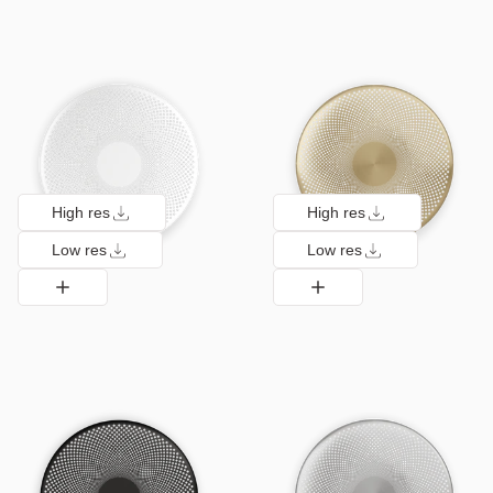
High res
High res
Low res
Low res