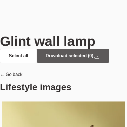
Glint wall lamp
Select all
Download selected (
0
)
← Go back
Lifestyle images