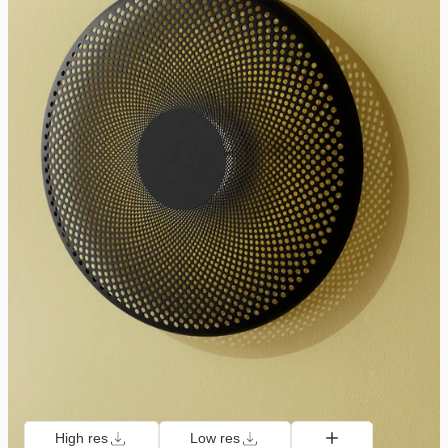
High res
Low res