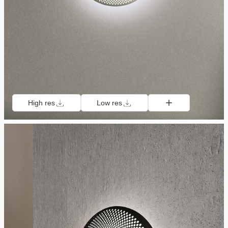
High res
Low res