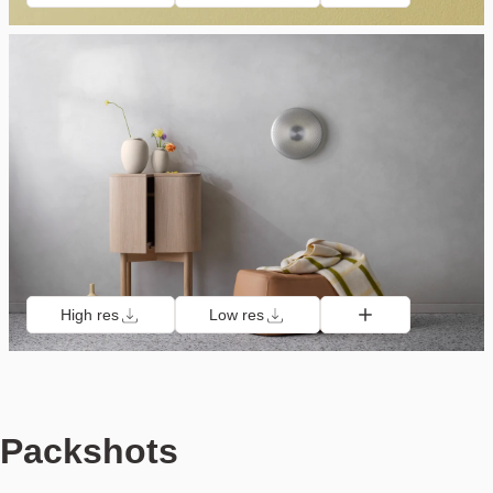
High res
Low res
Packshots