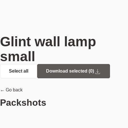
Glint wall lamp
small
Select all
Download selected (
0
)
← Go back
Packshots