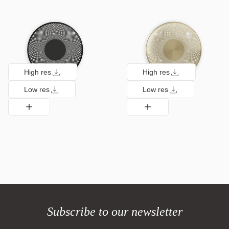
High res
High res
Low res
Low res
Subscribe to our newsletter