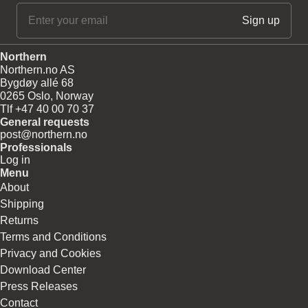
Northern
Northern.no AS
Bygdøy allé 68
0265 Oslo, Norway
Tlf +47 40 00 70 37
General requests
post@northern.no
Professionals
Log in
Menu
About
Shipping
Returns
Terms and Conditions
Privacy and Cookies
Download Center
Press Releases
Contact