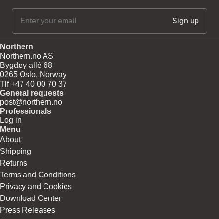
Northern
Northern.no AS
Bygdøy allé 68
0265 Oslo, Norway
Tlf +47 40 00 70 37
General requests
post@northern.no
Professionals
Log in
Menu
About
Shipping
Returns
Terms and Conditions
Privacy and Cookies
Download Center
Press Releases