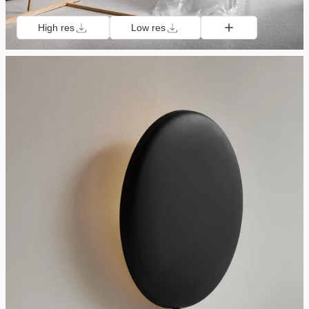
High res
Low res