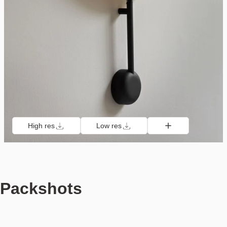
High res
Low res
Packshots