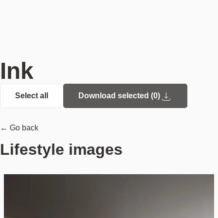
Ink
Select all
Download selected (
0
)
← Go back
Lifestyle images