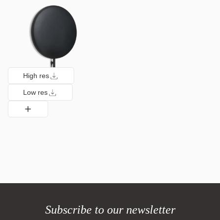
High res
Low res
Subscribe to our newsletter