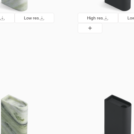
Low res
High res
Low