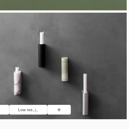
Low res