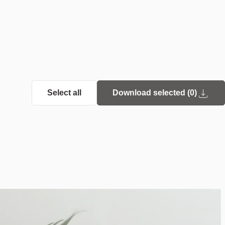
Select all
Download selected (
0
)