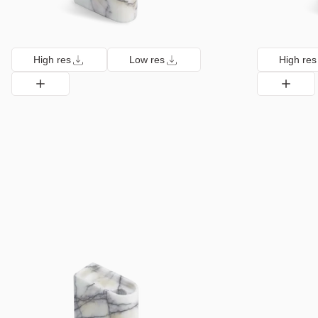
High res
Low res
High res