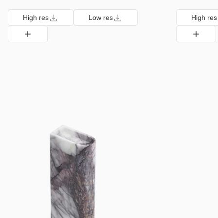
High res
Low res
High res