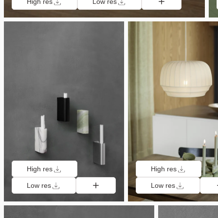
High res
Low res
High res
High res
Low res
Low res