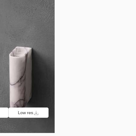
Low res