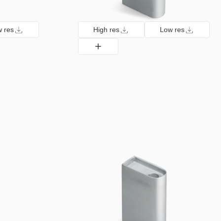
 res
High res
Low res