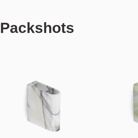
Packshots