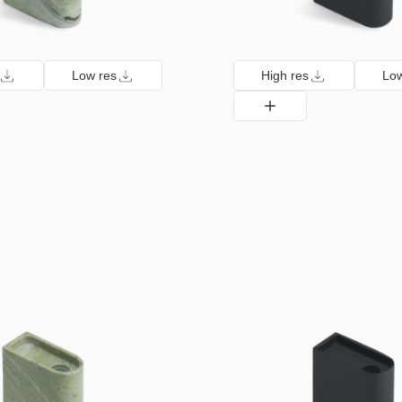
Low res
High res
Low