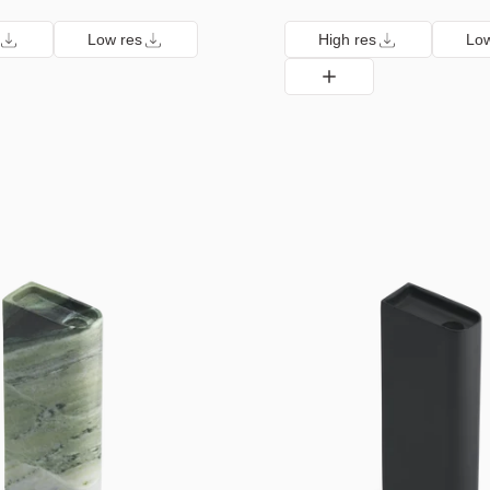
Low res
High res
Low