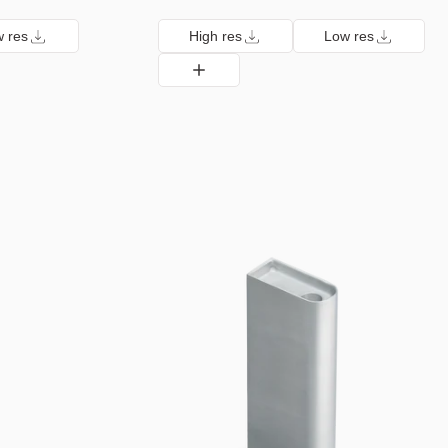
 res
High res
Low res