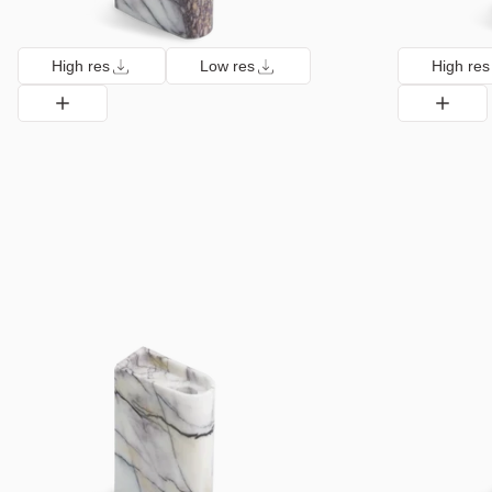
High res
Low res
High res