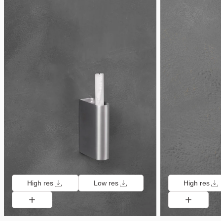
High res
Low res
High res