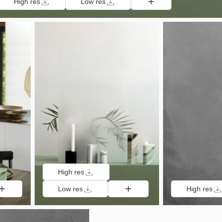
High res
Low res
High res
Low res
High res