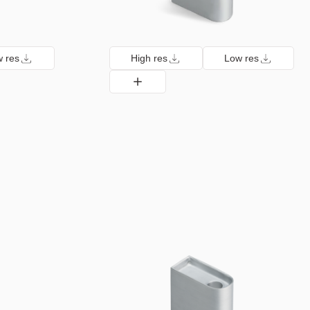
 res
High res
Low res