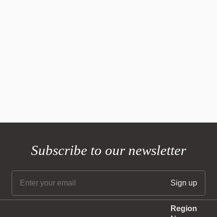
Subscribe to our newsletter
Region