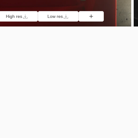
High res
Low res