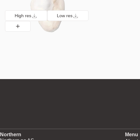
High res
Low res
Northern
Menu