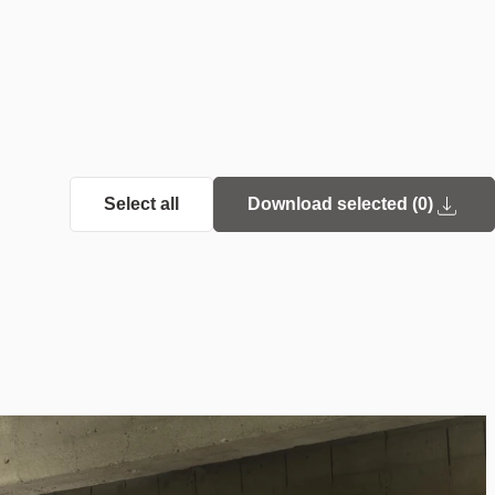
Select all
Download selected (
0
)