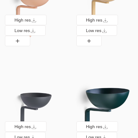
High res
High res
Low res
Low res
High res
High res
Low res
Low res