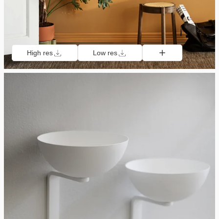
High res
Low res