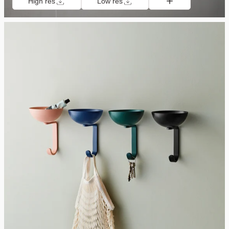
High res
Low res