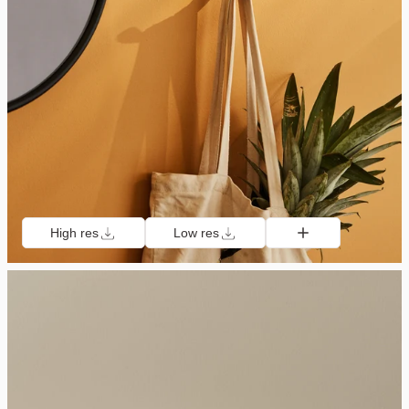
High res
Low res