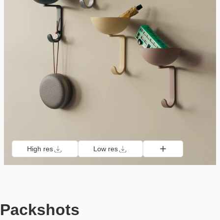
High res
Low res
Packshots