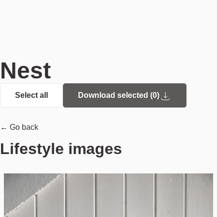
Nest
Select all
Download selected (
0
)
← Go back
Lifestyle images