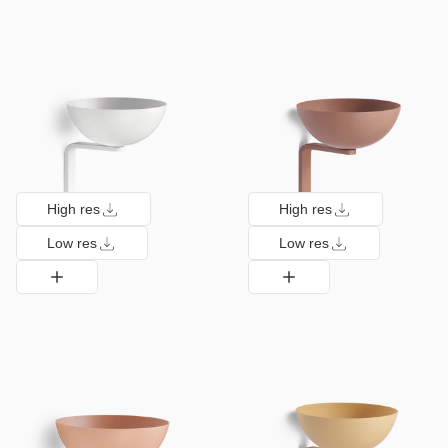
High res
High res
Low res
Low res