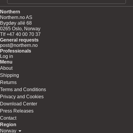
Northern
Northern.no AS
Bygdøy allé 68
0265 Oslo, Norway
Tlf +47 40 00 70 37
General requests
post@northern.no
Professionals
Log in
Menu
About
Shipping
Returns
Terms and Conditions
Privacy and Cookies
Download Center
Press Releases
Contact
Region
Norway