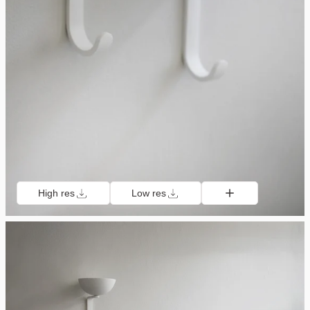
High res
Low res