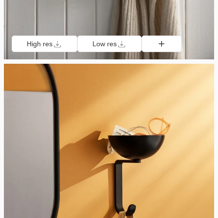
High res
Low res