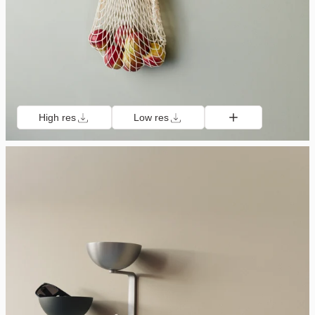
High res
Low res