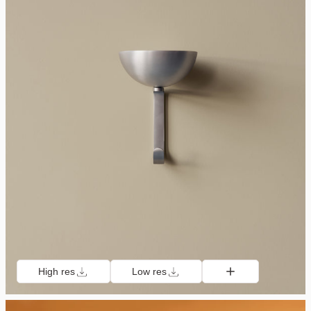
High res
Low res