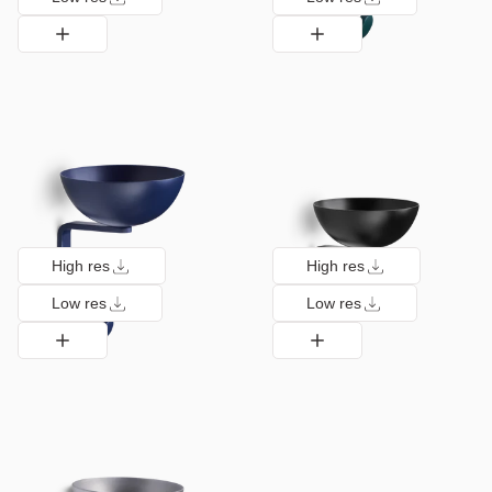
High res
High res
Low res
Low res