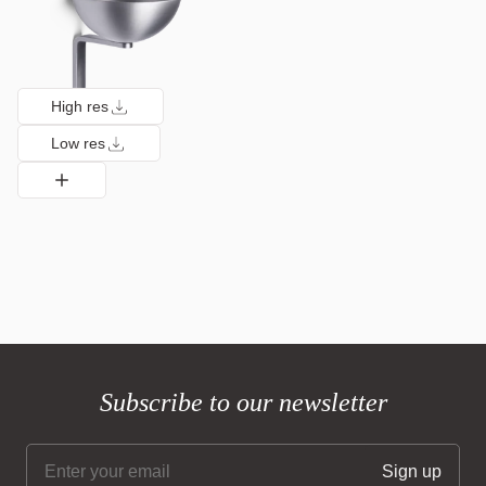
High res
Low res
Subscribe to our newsletter