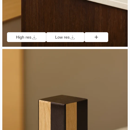
High res
Low res