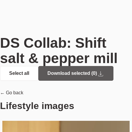
DS Collab: Shift
salt & pepper mill
Select all
Download selected (
0
)
← Go back
Lifestyle images