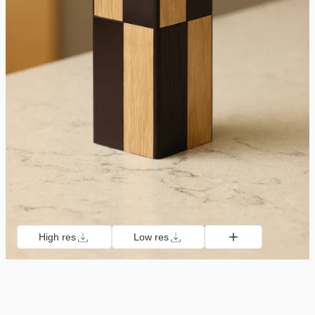
High res
Low res