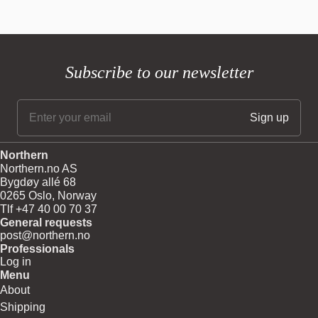
Subscribe to our newsletter
Northern
Northern.no AS
Bygdøy allé 68
0265 Oslo, Norway
Tlf +47 40 00 70 37
General requests
post@northern.no
Professionals
Log in
Menu
About
Shipping