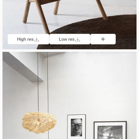
High res
Low res