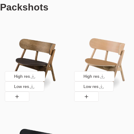
Packshots
High res
High res
Low res
Low res