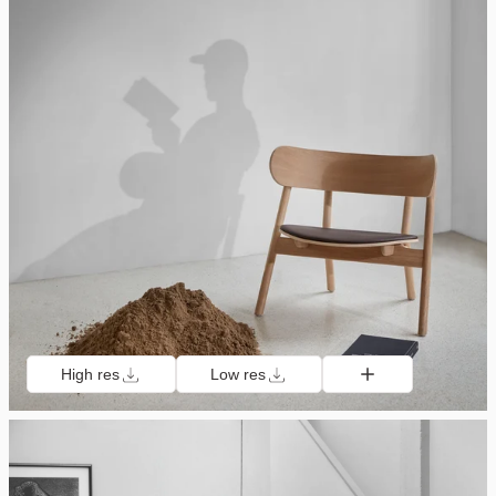
High res
Low res