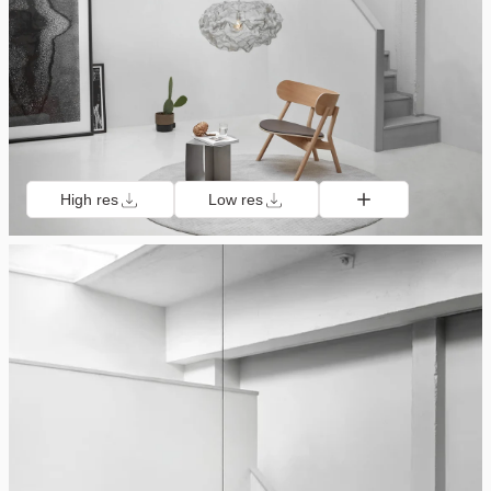
High res
Low res