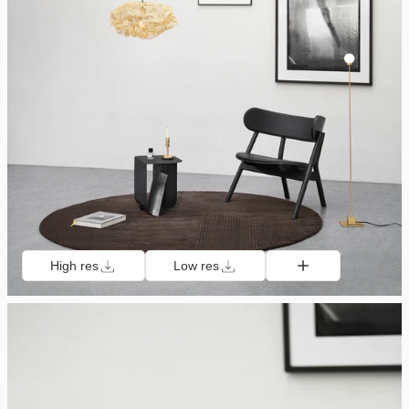
High res
Low res