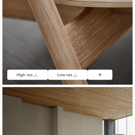
High res
Low res