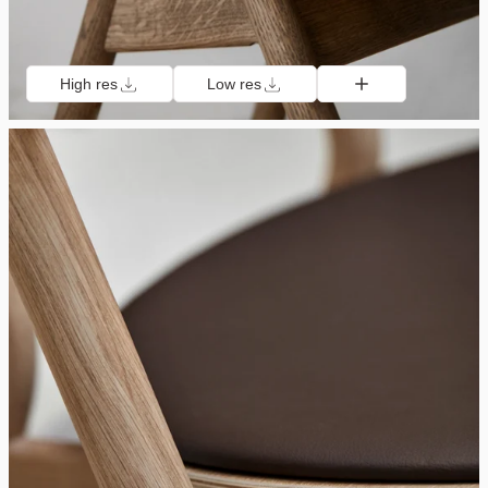
High res
Low res