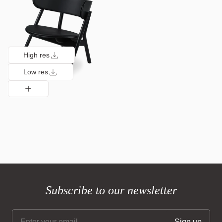
High res
Low res
Subscribe to our newsletter