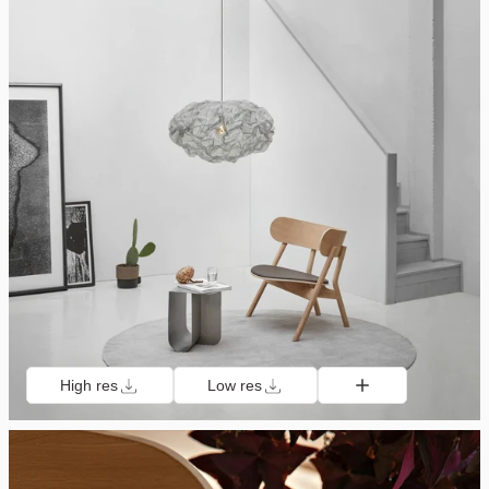
High res
Low res