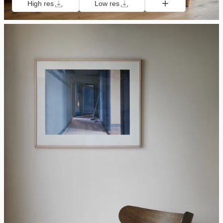
High res
Low res