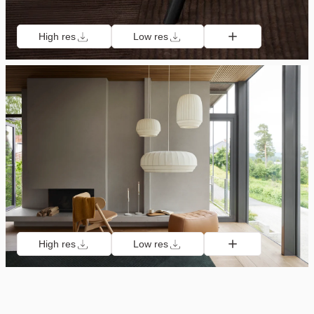
High res
Low res
High res
Low res