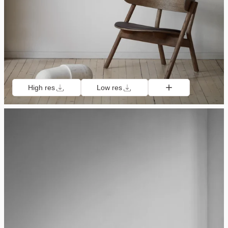
High res
Low res