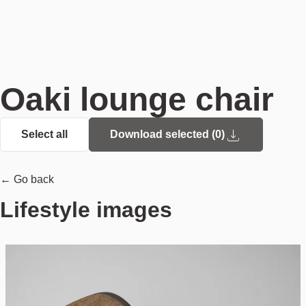
Oaki lounge chair
Select all
Download selected (
0
)
← Go back
Lifestyle images