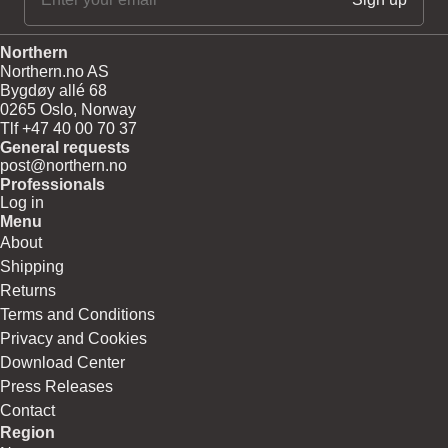
Northern
Northern.no AS
Bygdøy allé 68
0265 Oslo, Norway
Tlf +47 40 00 70 37
General requests
post@northern.no
Professionals
Log in
Menu
About
Shipping
Returns
Terms and Conditions
Privacy and Cookies
Download Center
Press Releases
Contact
Region