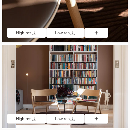
High res
Low res
High res
Low res