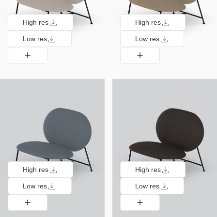
High res
High res
Low res
Low res
High res
High res
Low res
Low res