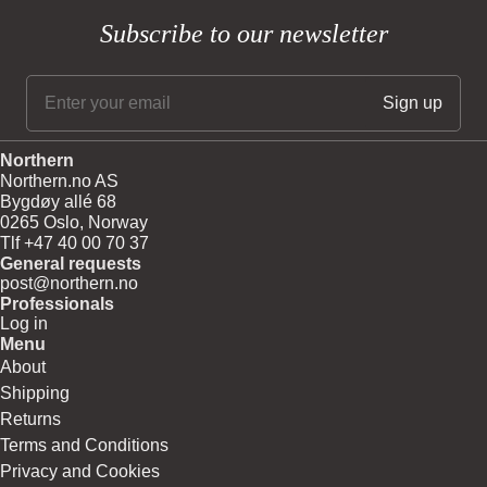
Subscribe to our newsletter
Northern
Northern.no AS
Bygdøy allé 68
0265 Oslo, Norway
Tlf +47 40 00 70 37
General requests
post@northern.no
Professionals
Log in
Menu
About
Shipping
Returns
Terms and Conditions
Privacy and Cookies