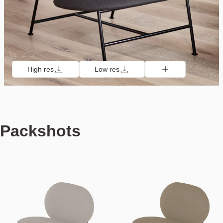
High res
Low res
Packshots