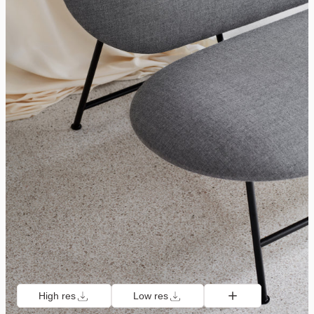
High res
Low res