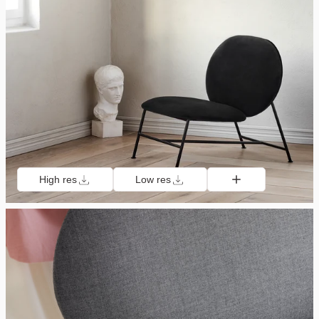
High res
Low res