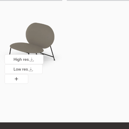
High res
Low res