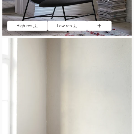
High res
Low res