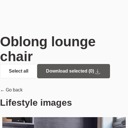
Oblong lounge
chair
Select all
Download selected (
0
)
← Go back
Lifestyle images