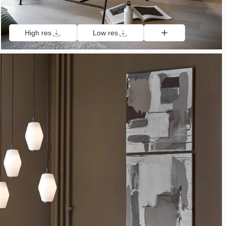
High res
Low res