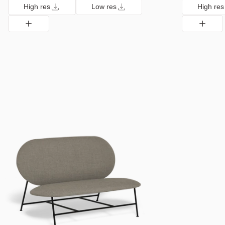
High res
Low res
High res