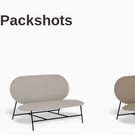
Packshots