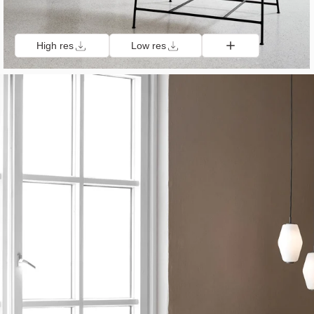
High res
Low res