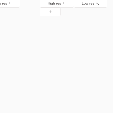
 res
High res
Low res