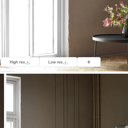
High res
Low res