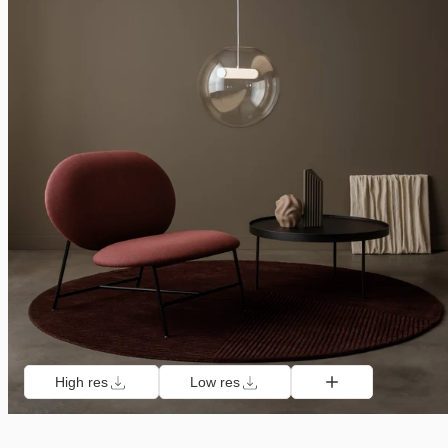
High res
Low res