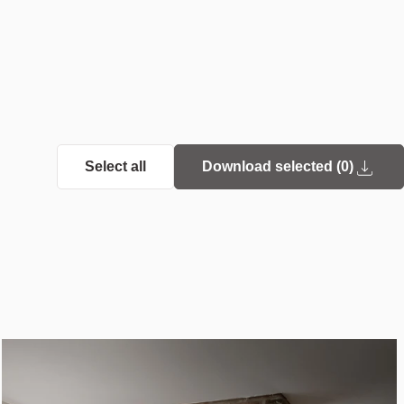
Select all
Download selected (
0
)