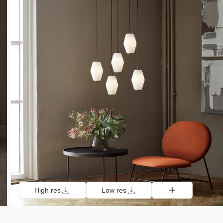
High res
Low res