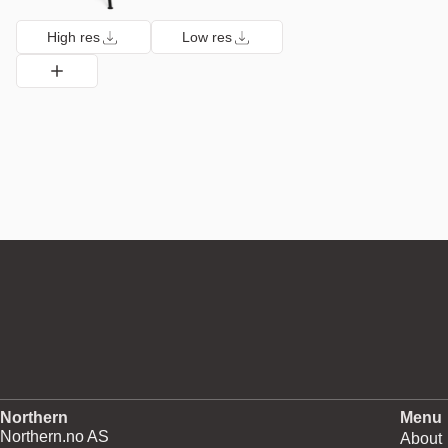
High res
Low res
Northern
Menu
Northern.no AS
About