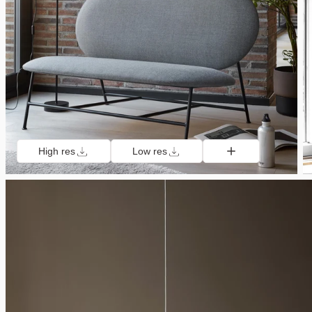
High res
Low res