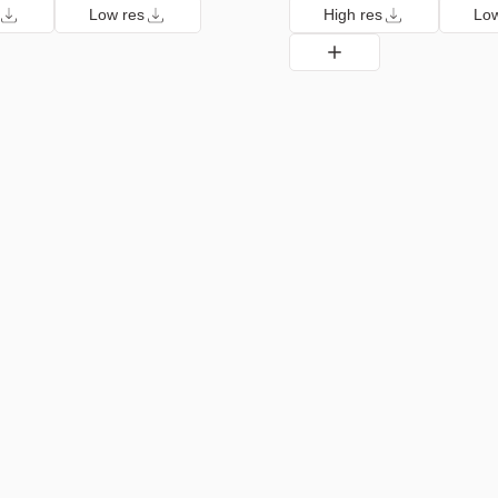
Low res
High res
Low