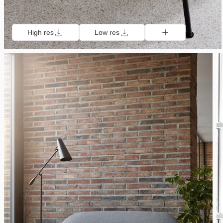
High res
Low res