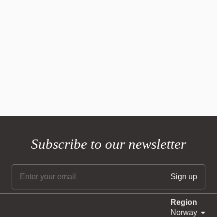
Subscribe to our newsletter
Region
Norway