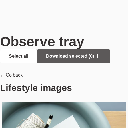
Observe tray
Select all
Download selected (
0
)
← Go back
Lifestyle images