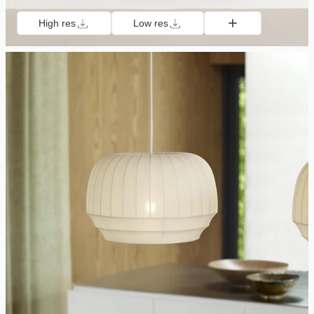
High res
Low res