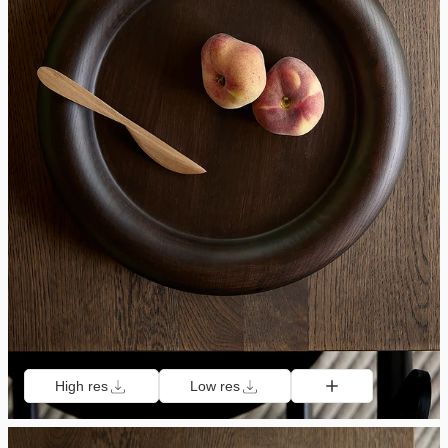
High res
Low res