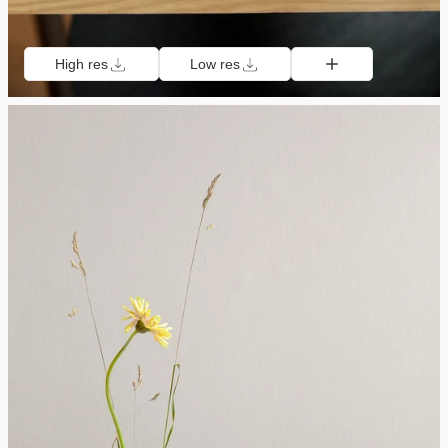
High res
Low res