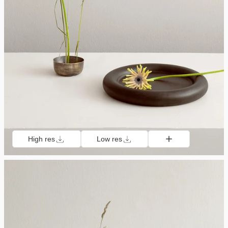
High res
Low res