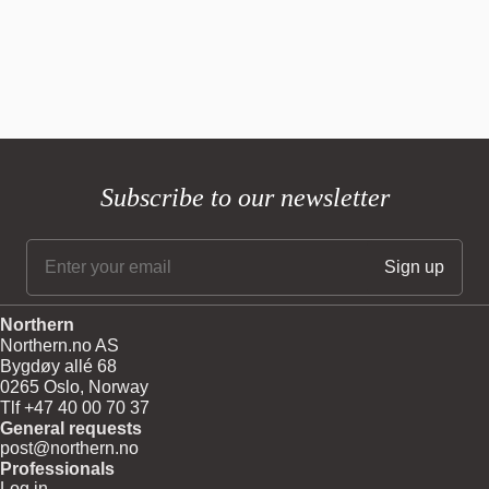
Subscribe to our newsletter
Northern
Northern.no AS
Bygdøy allé 68
0265 Oslo, Norway
Tlf +47 40 00 70 37
General requests
post@northern.no
Professionals
Log in