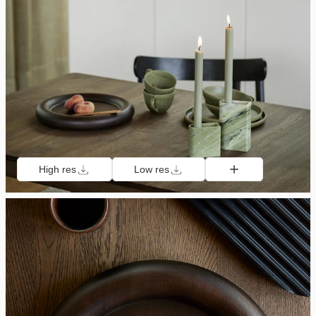
High res
Low res