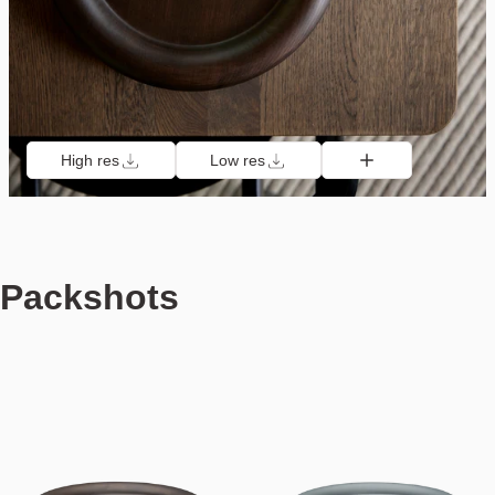
High res
Low res
Packshots