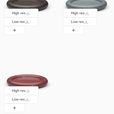
High res
High res
Low res
Low res
High res
Low res