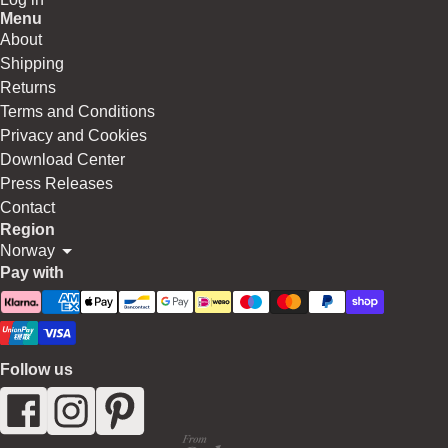
Menu
About
Shipping
Returns
Terms and Conditions
Privacy and Cookies
Download Center
Press Releases
Contact
Region
Norway
Pay with
Follow us