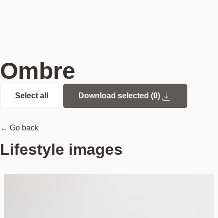
Ombre
Select all
Download selected (
0
)
← Go back
Lifestyle images