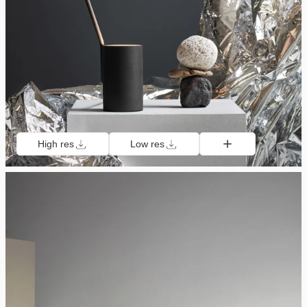
High res
Low res