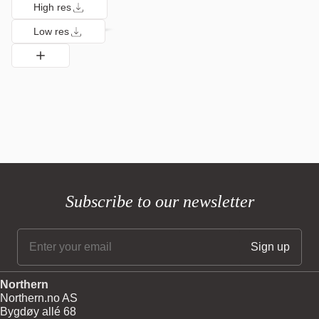
High res
Low res
Subscribe to our newsletter
Northern
Northern.no AS
Bygdøy allé 68