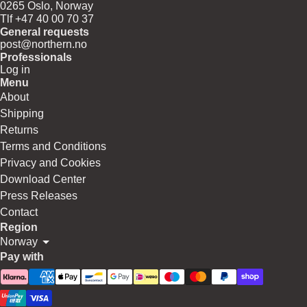
0265 Oslo, Norway
Tlf +47 40 00 70 37
General requests
post@northern.no
Professionals
Log in
Menu
About
Shipping
Returns
Terms and Conditions
Privacy and Cookies
Download Center
Press Releases
Contact
Region
Norway
Pay with