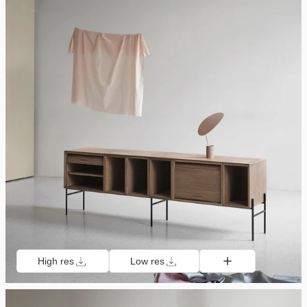
High res
Low res