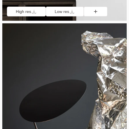
High res
Low res