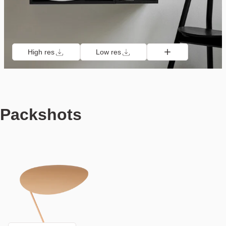
High res
Low res
Packshots