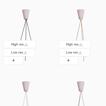
High res
High res
Low res
Low res