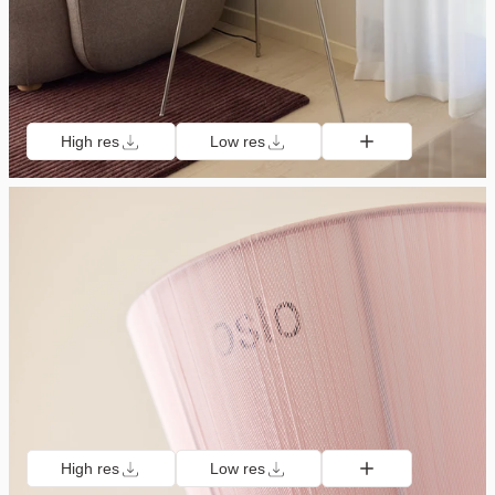
High res
Low res
High res
Low res