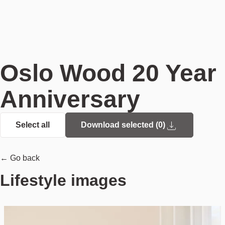
Oslo Wood 20 Year
Anniversary
Select all
Download selected (
0
)
← Go back
Lifestyle images