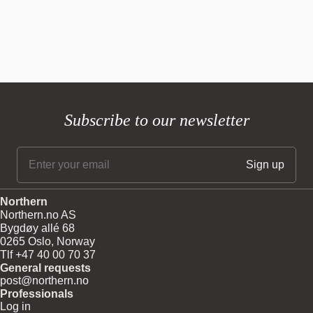
Subscribe to our newsletter
Northern
Northern.no AS
Bygdøy allé 68
0265 Oslo, Norway
Tlf +47 40 00 70 37
General requests
post@northern.no
Professionals
Log in