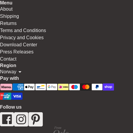
Menu
About
Shipping
Returns
Terms and Conditions
Privacy and Cookies
Download Center
Press Releases
Contact
Region
Norway
Pay with
Follow us