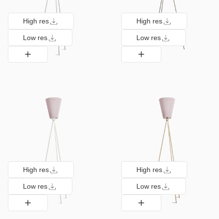
High res
High res
Low res
Low res
High res
High res
Low res
Low res