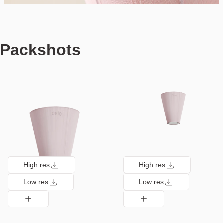
Packshots
High res
High res
Low res
Low res