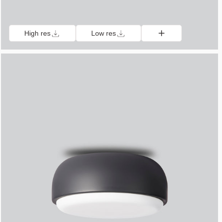
High res
Low res