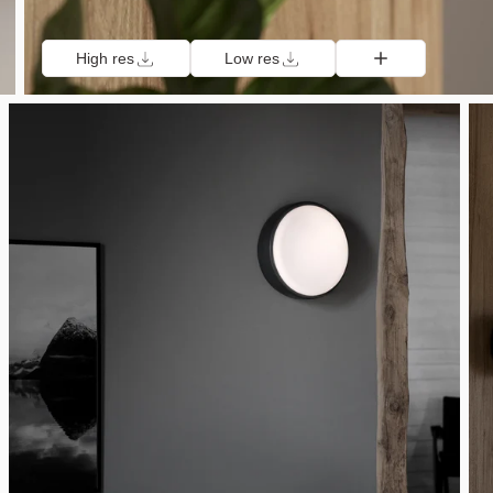
High res
Low res