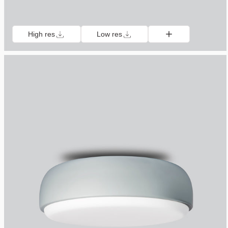
High res
Low res