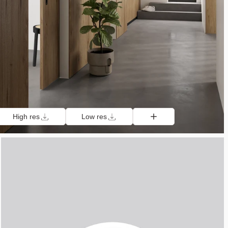
High res
Low res