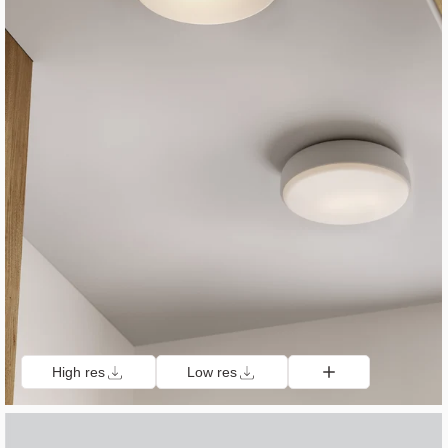
High res
Low res