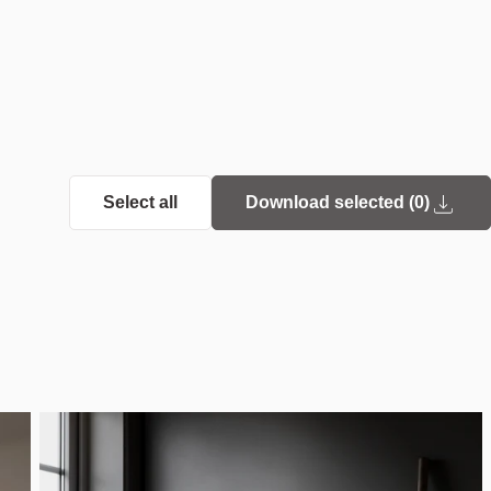
Select all
Download selected (
0
)