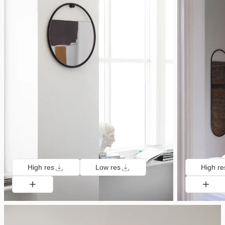
High res
Low res
High re