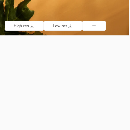
High res
Low res