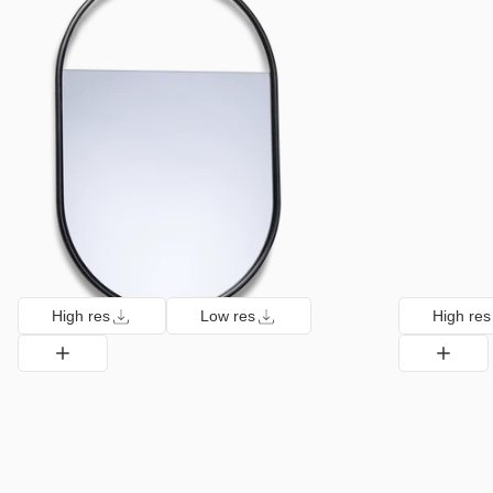
High res
Low res
High res