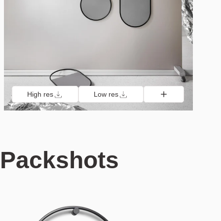
High res
Low res
Packshots