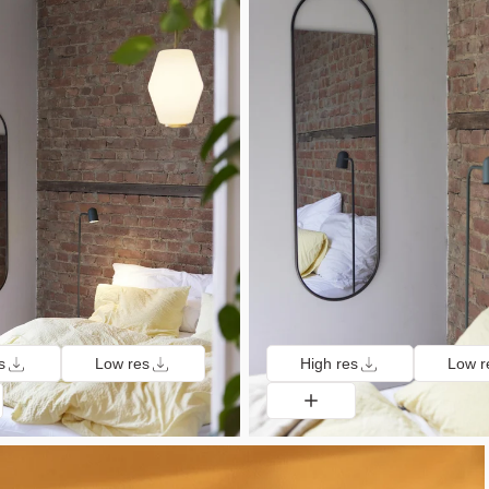
s
Low res
High res
Low r