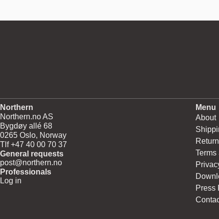
Northern
Menu
Northern.no AS
About
Bygdøy allé 68
Shippi
0265 Oslo, Norway
Return
Tlf +47 40 00 70 37
Terms 
General requests
post@northern.no
Privac
Professionals
Downl
Log in
Press
Contac