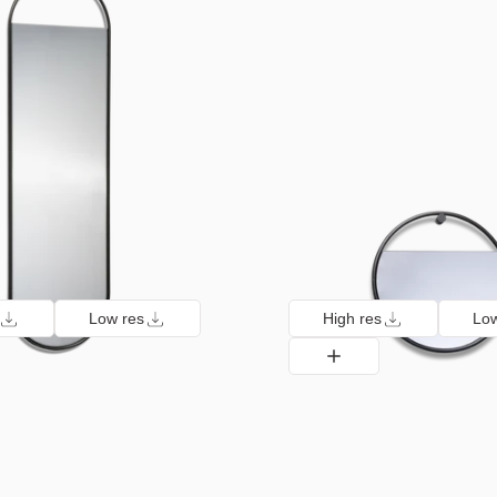
Low res
High res
Low