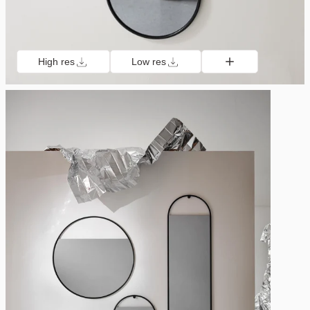
High res
Low res