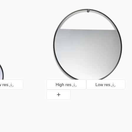
 res
High res
Low res