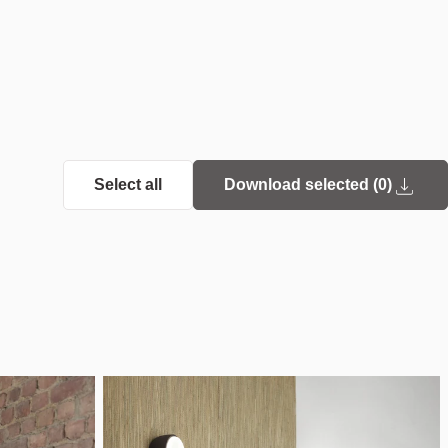
Select all
Download selected (
0
)