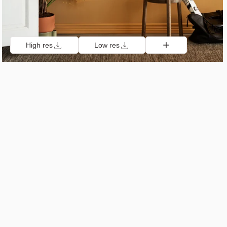
High res
Low res