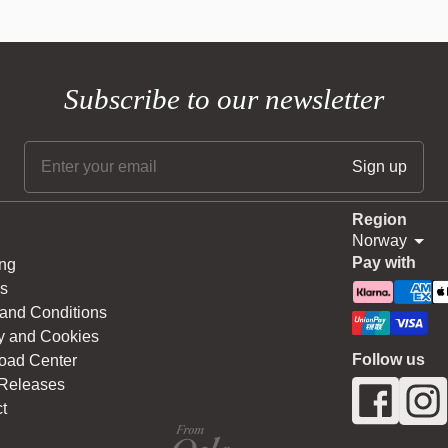
Subscribe to our newsletter
Region
Norway
Pay with
ng
s
and Conditions
y and Cookies
Follow us
oad Center
 Releases
t