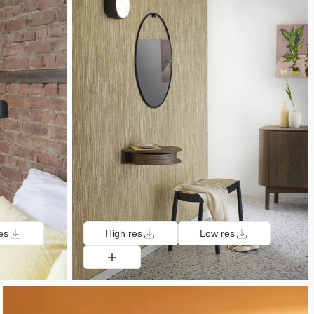
es
High res
Low res