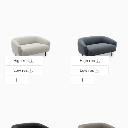
High res
High res
Low res
Low res