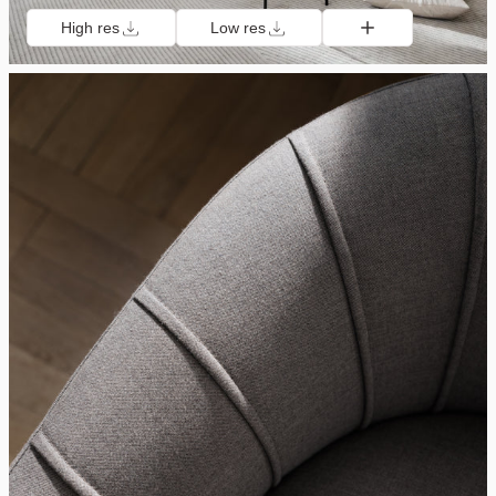
High res
Low res