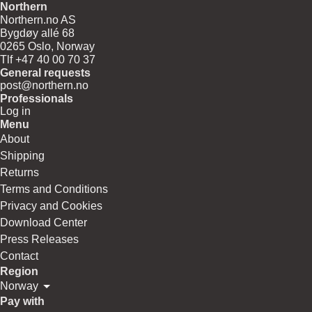
Northern
Northern.no AS
Bygdøy allé 68
0265 Oslo, Norway
Tlf +47 40 00 70 37
General requests
post@northern.no
Professionals
Log in
Menu
About
Shipping
Returns
Terms and Conditions
Privacy and Cookies
Download Center
Press Releases
Contact
Region
Norway
Pay with