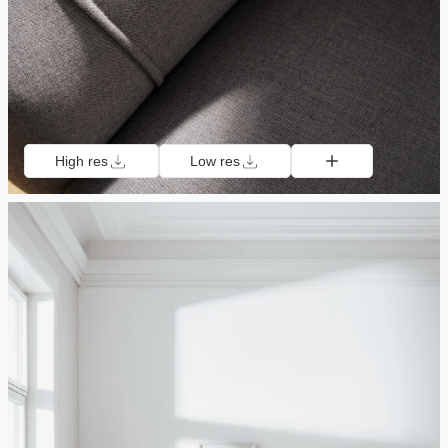
High res
Low res