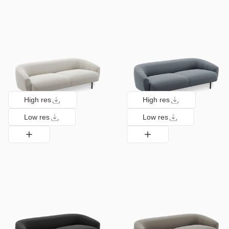
High res
High res
Low res
Low res