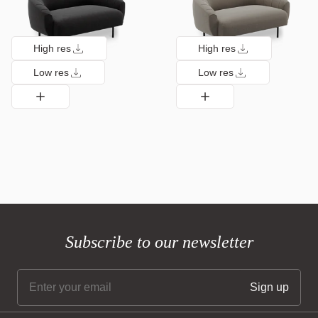
High res
High res
Low res
Low res
Subscribe to our newsletter