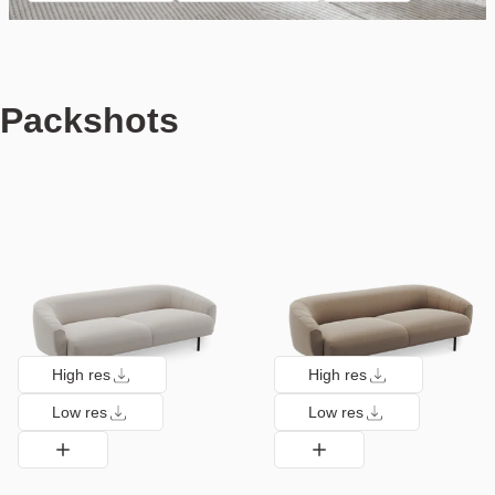
Packshots
High res
High res
Low res
Low res