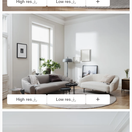
High res
Low res
High res
Low res