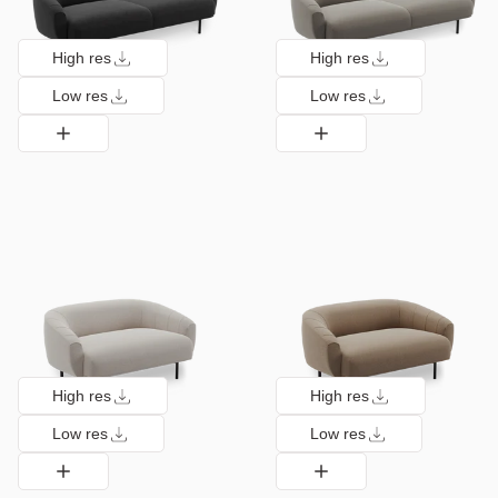
High res
High res
Low res
Low res
High res
High res
Low res
Low res