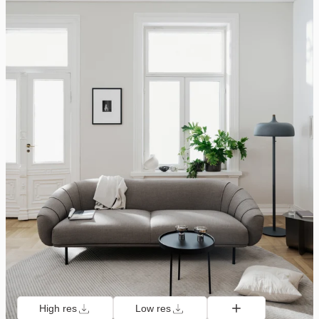
High res
Low res