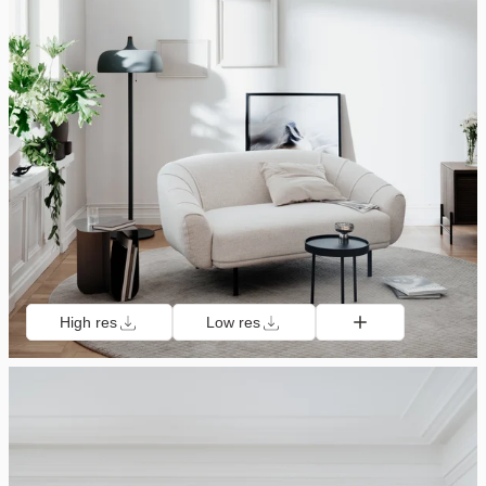
High res
Low res