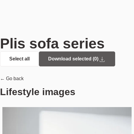
Plis sofa series
Select all
Download selected (
0
)
← Go back
Lifestyle images