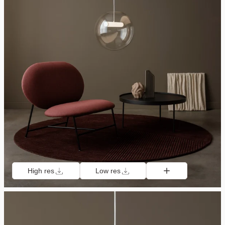
High res
Low res