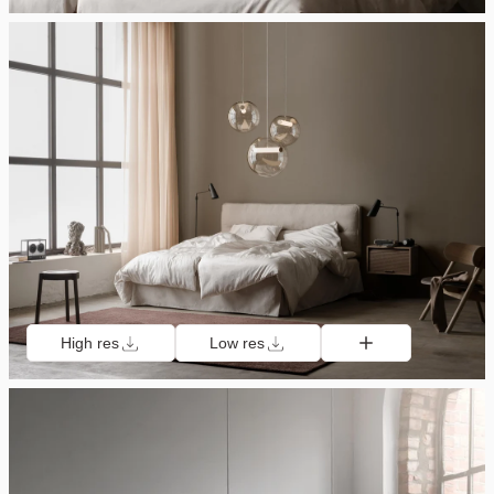
High res
Low res