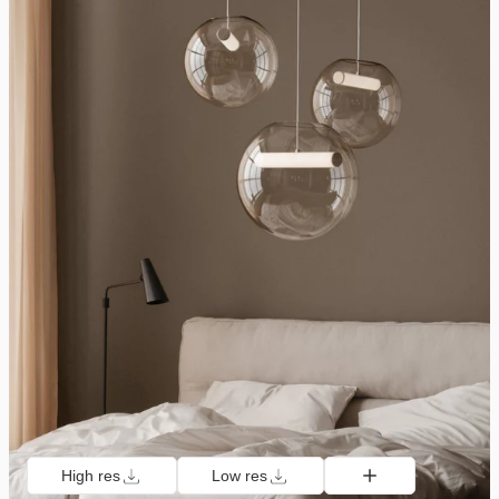
High res
Low res