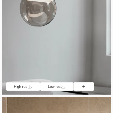
High res
Low res