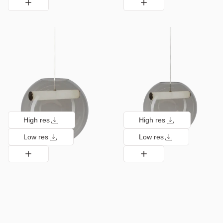
High res
High res
Low res
Low res