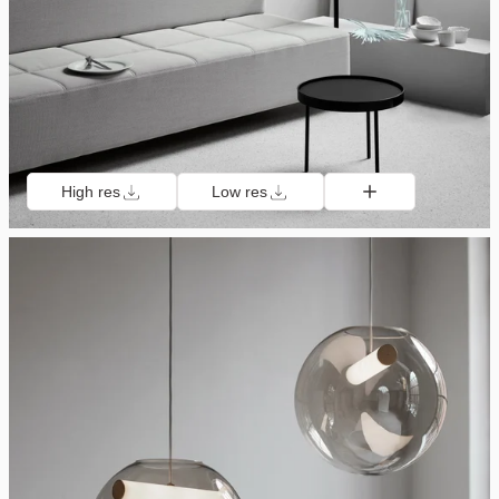
High res
Low res