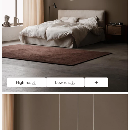
High res
Low res