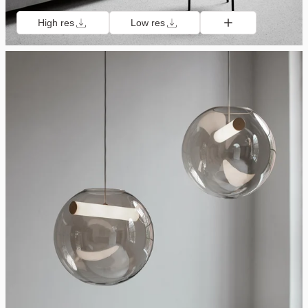
High res
Low res