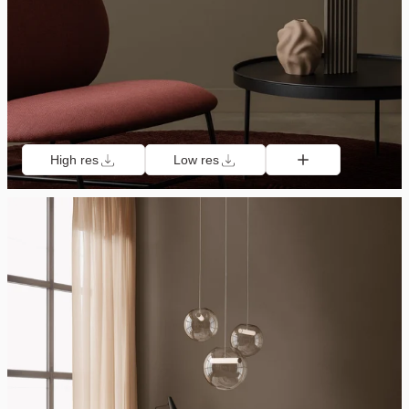
High res
Low res