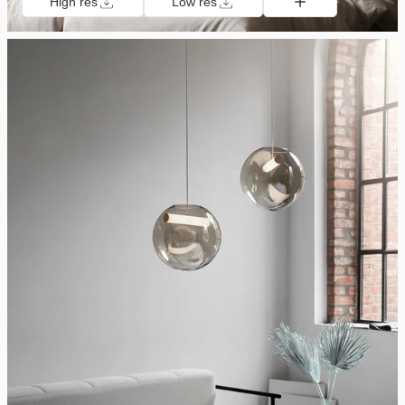
High res
Low res