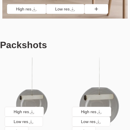
High res
Low res
Packshots
High res
High res
Low res
Low res