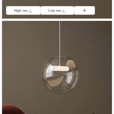
High res
Low res