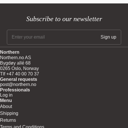
Subscribe to our newsletter
Northern
Northern.no AS
Bygdøy allé 68
0265 Oslo, Norway
Tlf +47 40 00 70 37
General requests
post@northern.no
Professionals
Log in
Menu
About
Shipping
Returns
Terms and Conditions