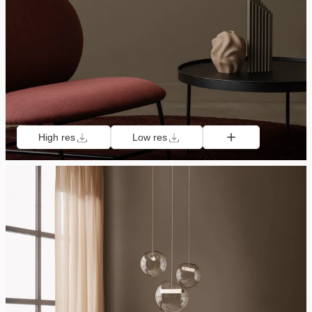
High res
Low res