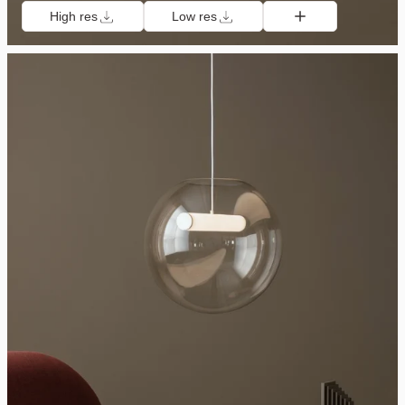
High res
Low res