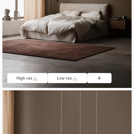
High res
Low res