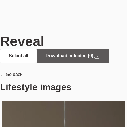
Reveal
Select all
Download selected (
0
)
← Go back
Lifestyle images