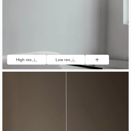
High res
Low res