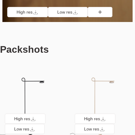
High res
Low res
Packshots
High res
High res
Low res
Low res