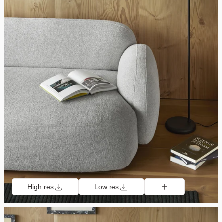
High res
Low res