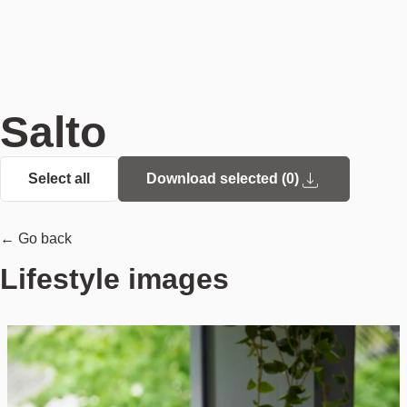
Salto
Select all
Download selected (
0
)
← Go back
Lifestyle images