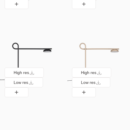
High res
High res
Low res
Low res