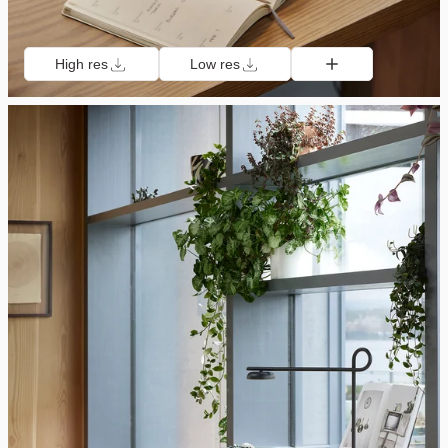
High res
Low res