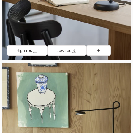
High res
Low res