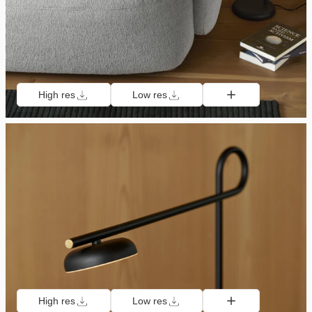
High res
Low res
High res
Low res