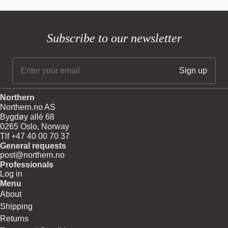
Subscribe to our newsletter
Northern
Northern.no AS
Bygdøy allé 68
0265 Oslo, Norway
Tlf +47 40 00 70 37
General requests
post@northern.no
Professionals
Log in
Menu
About
Shipping
Returns