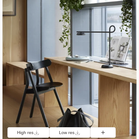
High res
Low res