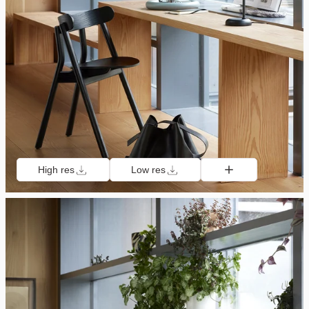
High res
Low res