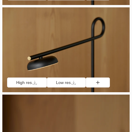
High res
Low res