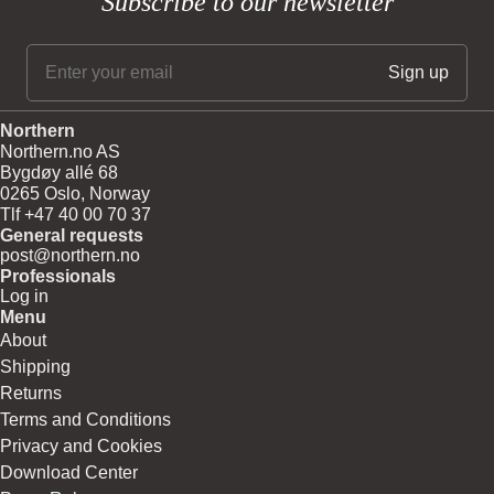
Subscribe to our newsletter
Northern
Northern.no AS
Bygdøy allé 68
0265 Oslo, Norway
Tlf +47 40 00 70 37
General requests
post@northern.no
Professionals
Log in
Menu
About
Shipping
Returns
Terms and Conditions
Privacy and Cookies
Download Center