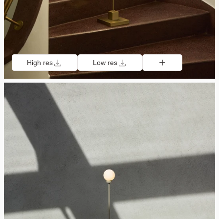
High res
Low res