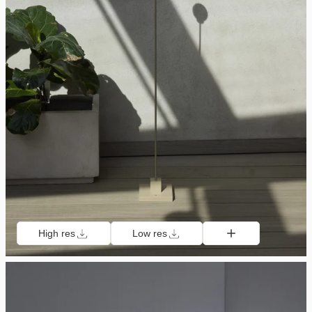
High res
Low res