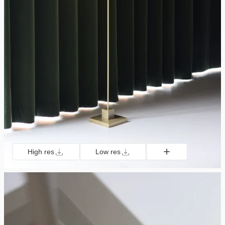
High res
Low res