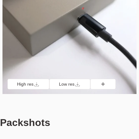
High res
Low res
Packshots