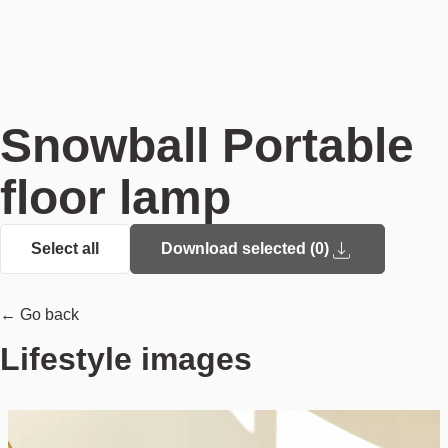
Snowball Portable
floor lamp
Select all
Download selected (
0
)
← Go back
Lifestyle images