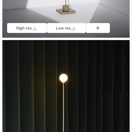
High res
Low res