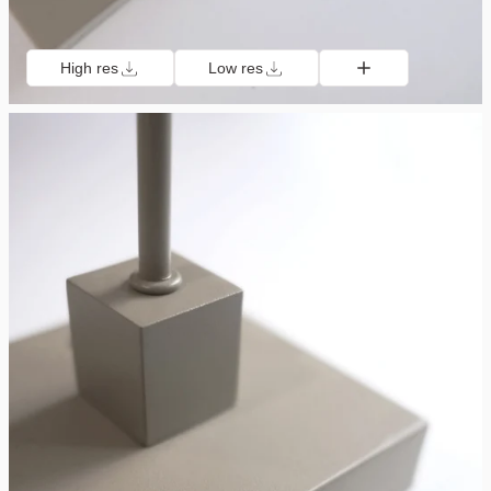
High res
Low res