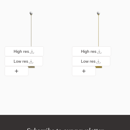
High res
High res
Low res
Low res