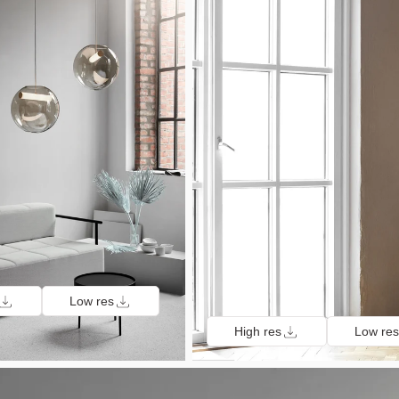
Low res
High res
Low res