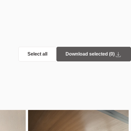
Select all
Download selected (
0
)