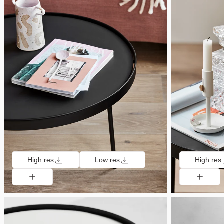
High res
Low res
High res