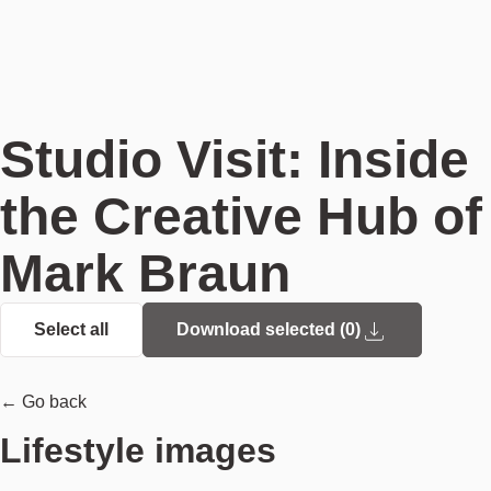
Studio Visit: Inside
the Creative Hub of
Mark Braun
Select all
Download selected (
0
)
← Go back
Lifestyle images