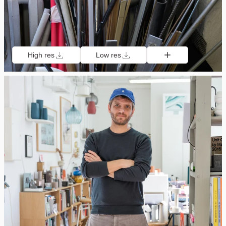
High res
Low res