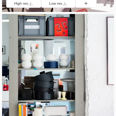
High res
Low res