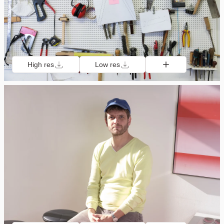
High res
Low res