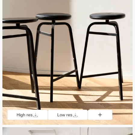
High res
Low res