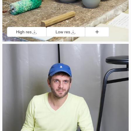
High res
Low res