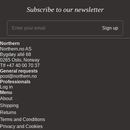
Subscribe to our newsletter
Northern
Northern.no AS
Bygdøy allé 68
0265 Oslo, Norway
Tlf +47 40 00 70 37
General requests
post@northern.no
Professionals
Log in
Menu
About
Shipping
Returns
Terms and Conditions
Privacy and Cookies