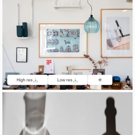
High res
Low res