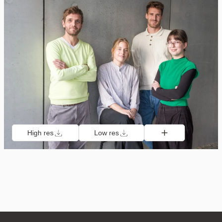
High res
Low res