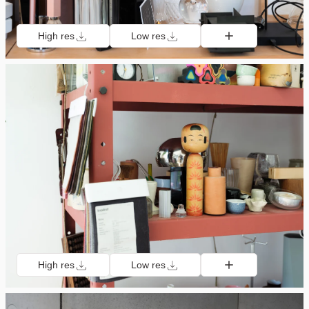
High res
Low res
High res
Low res