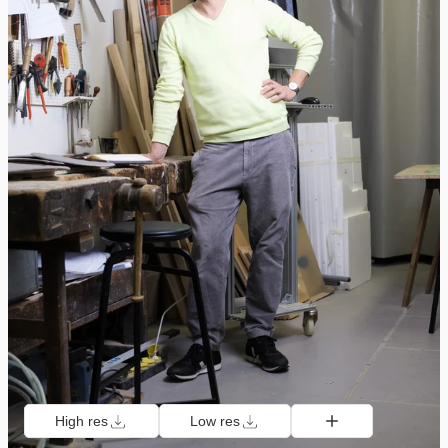
High res
Low res