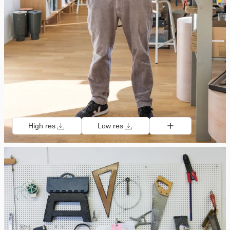
High res
Low res