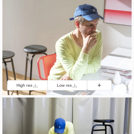
High res
Low res