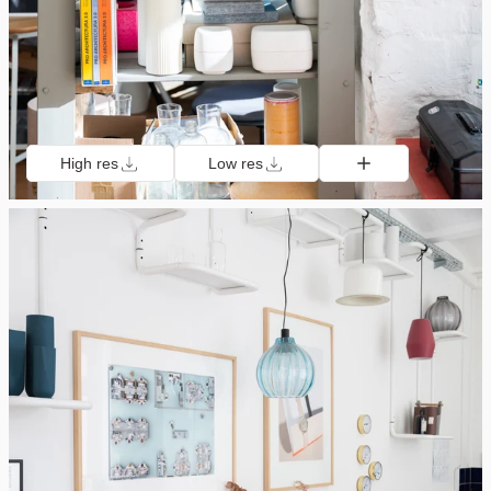
High res
Low res