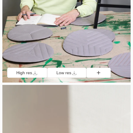
High res
Low res