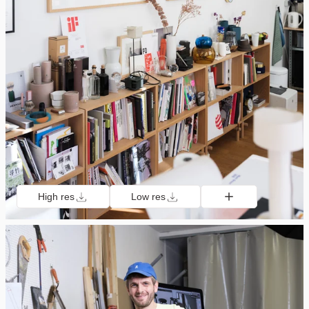
High res
Low res