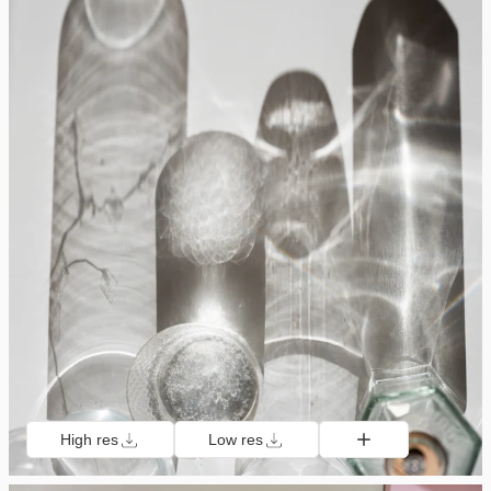
High res
Low res