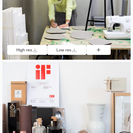
High res
Low res