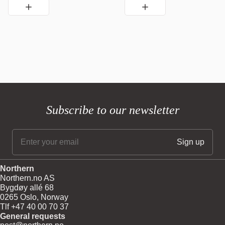
Subscribe to our newsletter
Northern
Northern.no AS
Bygdøy allé 68
0265 Oslo, Norway
Tlf +47 40 00 70 37
General requests