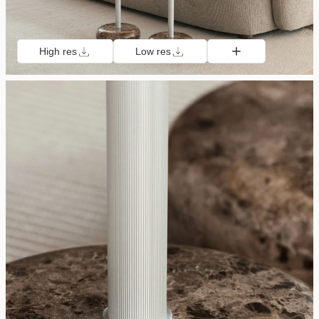
High res
Low res