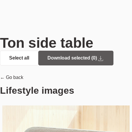
Ton side table
Select all
Download selected (
0
)
← Go back
Lifestyle images