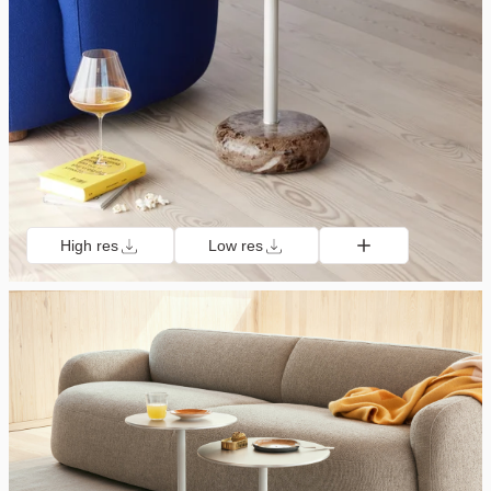
High res
Low res