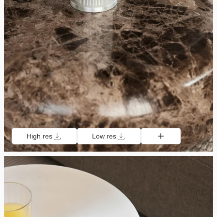
High res
Low res