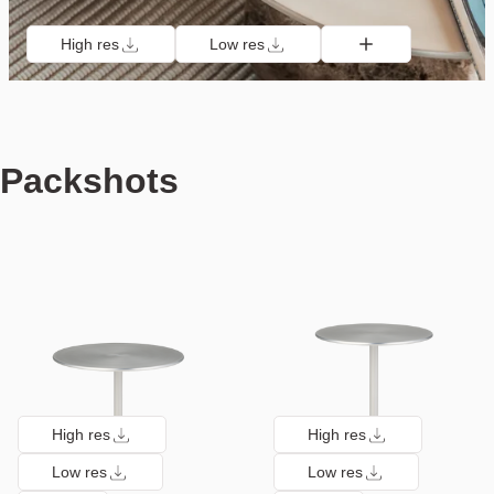
High res
Low res
Packshots
High res
High res
Low res
Low res