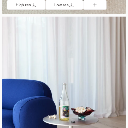
High res
Low res