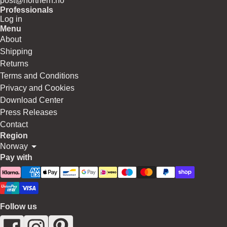
post@northern.no
Professionals
Log in
Menu
About
Shipping
Returns
Terms and Conditions
Privacy and Cookies
Download Center
Press Releases
Contact
Region
Norway
Pay with
Follow us