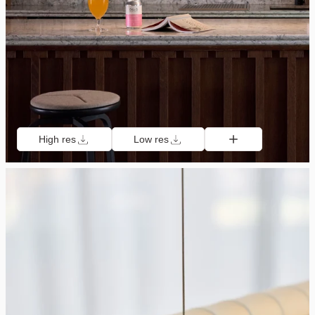
High res
Low res