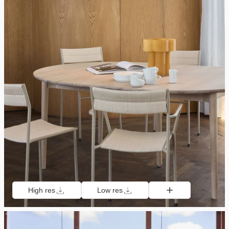
High res
Low res