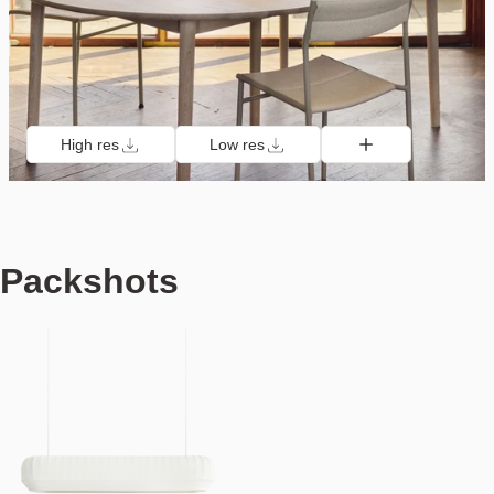
High res
Low res
Packshots