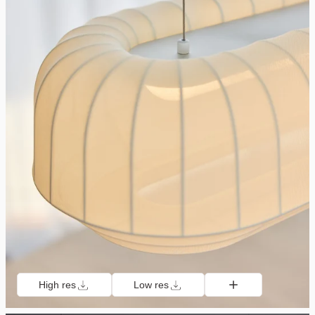
High res
Low res