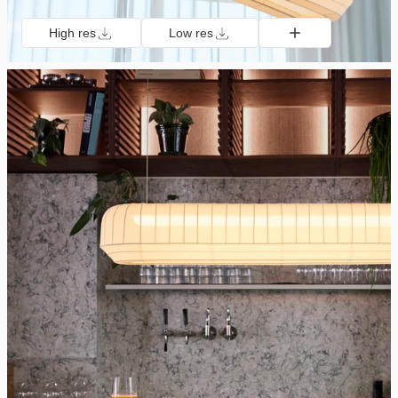
High res
Low res