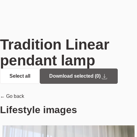
Tradition Linear
pendant lamp
Select all
Download selected (
0
)
← Go back
Lifestyle images