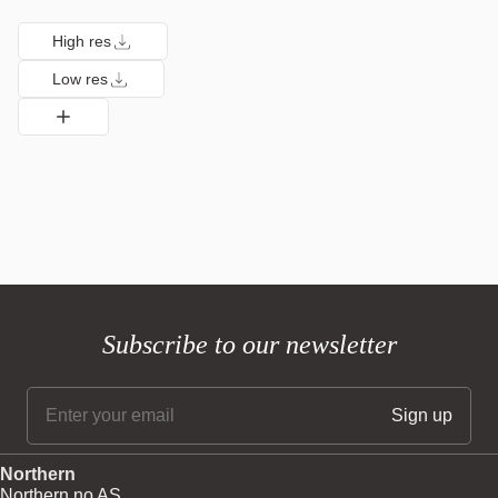
High res
Low res
Subscribe to our newsletter
Northern
Northern.no AS