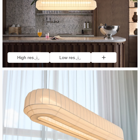
High res
Low res