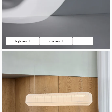
High res
Low res