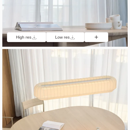
High res
Low res