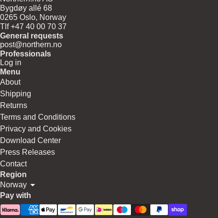
Bygdøy allé 68
0265 Oslo, Norway
Tlf +47 40 00 70 37
General requests
post@northern.no
Professionals
Log in
Menu
About
Shipping
Returns
Terms and Conditions
Privacy and Cookies
Download Center
Press Releases
Contact
Region
Norway
Pay with