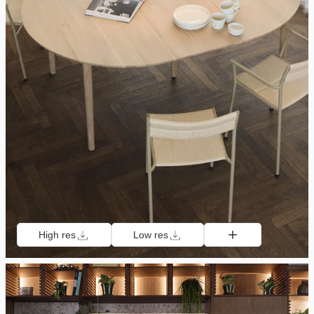
High res
Low res